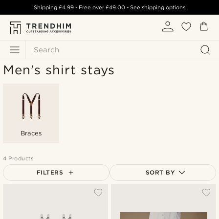
Shipping
£4.99
- Free over
£49.00
-
See shipping options
Search
Men's shirt stays
Braces
4 Products
FILTERS
SORT BY
Most popular
Newest
Lowest price