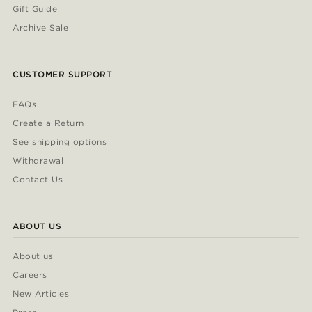
Gift Guide
Archive Sale
CUSTOMER SUPPORT
FAQs
Create a Return
See shipping options
Withdrawal
Contact Us
ABOUT US
About us
Careers
New Articles