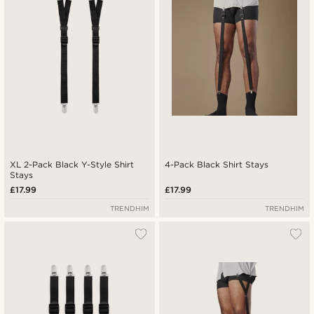
Highest price
XL 2-Pack Black Y-Style Shirt
4-Pack Black Shirt Stays
Stays
£17.99
£17.99
TRENDHIM
TRENDHIM