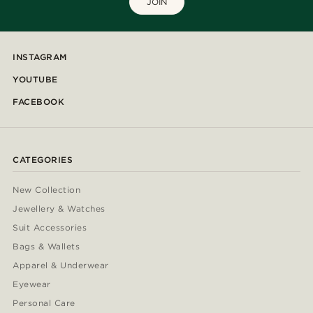
JOIN
INSTAGRAM
YOUTUBE
FACEBOOK
CATEGORIES
New Collection
Jewellery & Watches
Suit Accessories
Bags & Wallets
Apparel & Underwear
Eyewear
Personal Care