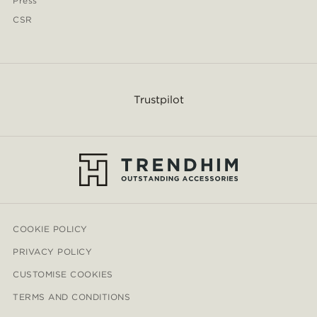
Press
CSR
Trustpilot
COOKIE POLICY
PRIVACY POLICY
CUSTOMISE COOKIES
TERMS AND CONDITIONS