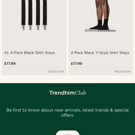
XL 4-Pack Black Shirt Stays
2-Pack Black Y-Style Shirt Stays
£17.99
£17.99
TRENDHIM
TRENDHIM
Be first to know about new arrivals, latest trends & special
offers.