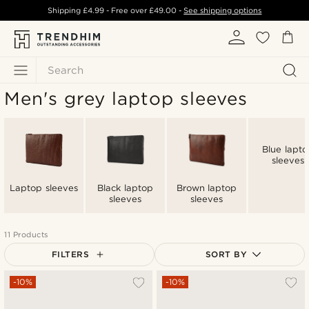
Shipping
£4.99
- Free over
£49.00
-
See shipping options
Search
Men's grey laptop sleeves
Blue lapto
sleeves
Laptop sleeves
Black laptop
Brown laptop
sleeves
sleeves
11 Products
FILTERS
SORT BY
Most popular
-10%
-10%
Newest