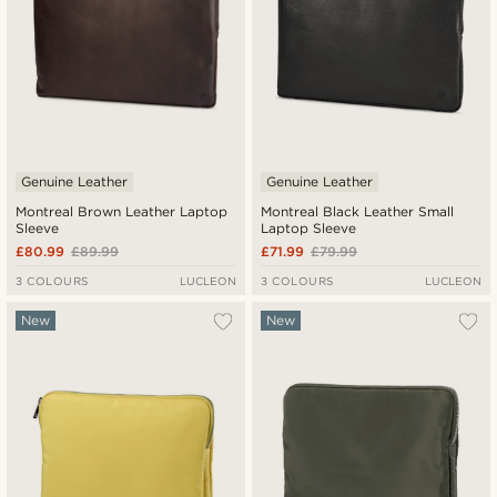
Genuine Leather
Genuine Leather
Montreal Brown Leather Laptop
Montreal Black Leather Small
Sleeve
Laptop Sleeve
£80.99
£89.99
£71.99
£79.99
3 COLOURS
LUCLEON
3 COLOURS
LUCLEON
New
New