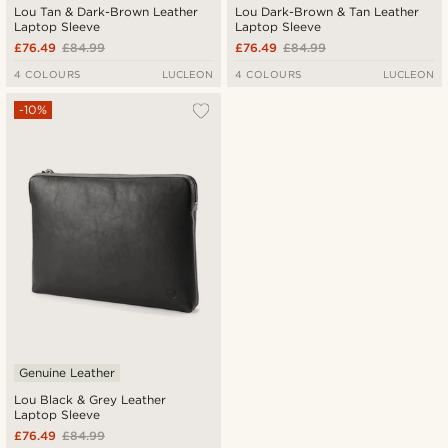
Lou Tan & Dark-Brown Leather
Lou Dark-Brown & Tan Leather
Laptop Sleeve
Laptop Sleeve
£76.49
£84.99
£76.49
£84.99
4 COLOURS
LUCLEON
4 COLOURS
LUCLEON
-10%
Genuine Leather
Lou Black & Grey Leather
Laptop Sleeve
£76.49
£84.99