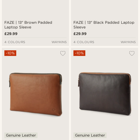
FAZE | 13" Brown Padded
FAZE | 13" Black Padded Laptop
Laptop Sleeve
Sleeve
£29.99
£29.99
4 COLOURS
WAYKINS
4 COLOURS
WAYKINS
-10%
-10%
Genuine Leather
Genuine Leather