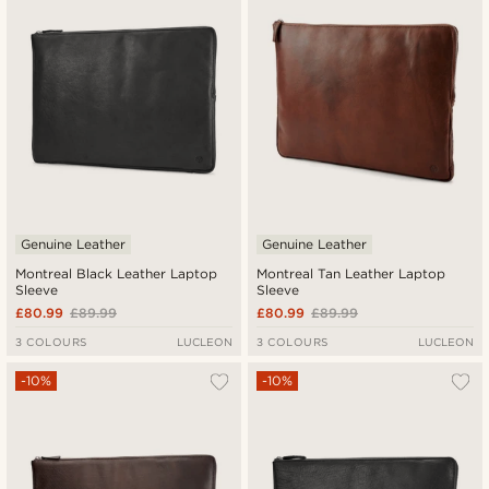
Lowest price
Highest price
Genuine Leather
Genuine Leather
Montreal Black Leather Laptop
Montreal Tan Leather Laptop
Sleeve
Sleeve
£80.99
£89.99
£80.99
£89.99
3 COLOURS
LUCLEON
3 COLOURS
LUCLEON
-10%
-10%