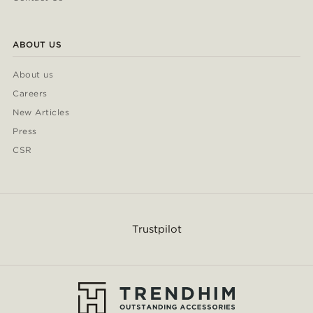
ABOUT US
About us
Careers
New Articles
Press
CSR
Trustpilot