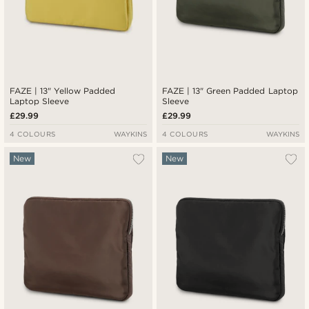
FAZE | 13" Yellow Padded
FAZE | 13" Green Padded Laptop
Laptop Sleeve
Sleeve
£29.99
£29.99
4 COLOURS
WAYKINS
4 COLOURS
WAYKINS
New
New