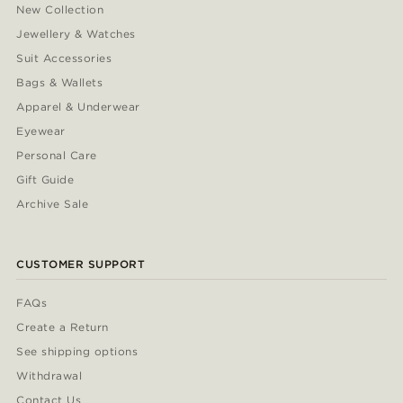
New Collection
Jewellery & Watches
Suit Accessories
Bags & Wallets
Apparel & Underwear
Eyewear
Personal Care
Gift Guide
Archive Sale
CUSTOMER SUPPORT
FAQs
Create a Return
See shipping options
Withdrawal
Contact Us