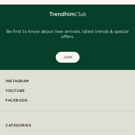
Be first to know about new arrivals, latest trends & special
offers.
JOIN
INSTAGRAM
YOUTUBE
FACEBOOK
CATEGORIES