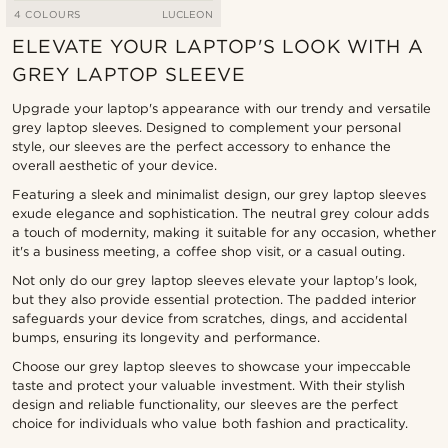
4 COLOURS
LUCLEON
ELEVATE YOUR LAPTOP'S LOOK WITH A
GREY LAPTOP SLEEVE
Upgrade your laptop's appearance with our trendy and versatile
grey laptop sleeves. Designed to complement your personal
style, our sleeves are the perfect accessory to enhance the
overall aesthetic of your device.
Featuring a sleek and minimalist design, our grey laptop sleeves
exude elegance and sophistication. The neutral grey colour adds
a touch of modernity, making it suitable for any occasion, whether
it's a business meeting, a coffee shop visit, or a casual outing.
Not only do our grey laptop sleeves elevate your laptop's look,
but they also provide essential protection. The padded interior
safeguards your device from scratches, dings, and accidental
bumps, ensuring its longevity and performance.
Choose our grey laptop sleeves to showcase your impeccable
taste and protect your valuable investment. With their stylish
design and reliable functionality, our sleeves are the perfect
choice for individuals who value both fashion and practicality.