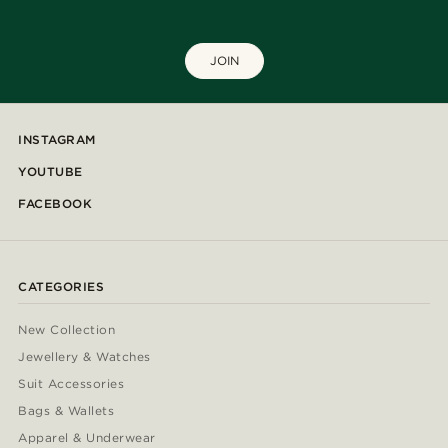
JOIN
INSTAGRAM
YOUTUBE
FACEBOOK
CATEGORIES
New Collection
Jewellery & Watches
Suit Accessories
Bags & Wallets
Apparel & Underwear