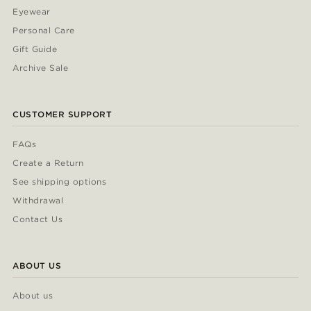
Eyewear
Personal Care
Gift Guide
Archive Sale
CUSTOMER SUPPORT
FAQs
Create a Return
See shipping options
Withdrawal
Contact Us
ABOUT US
About us