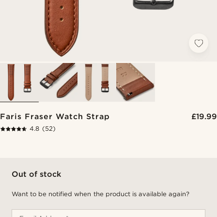
Faris Fraser Watch Strap
£19.99
4.8
(52)
Out of stock
Want to be notified when the product is available again?