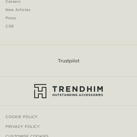
Careers
New Articles
Press
CSR
Trustpilot
COOKIE POLICY
PRIVACY POLICY
CUSTOMISE COOKIES