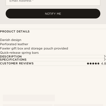
Email Address *
NOTIFY ME
PRODUCT DETAILS
Danish design
Perforated leather
Fawler gift box and storage pouch provided
Quick-release spring bars
DESCRIPTION
SPECIFICATIONS
CUSTOMER REVIEWS
4.8