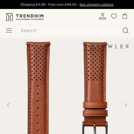
Shipping
£4.99
- Free over
£49.00
-
See shipping options
Search