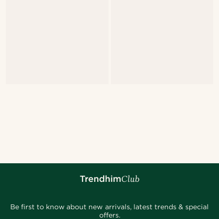
Be first to know about new arrivals, latest trends & special
offers.