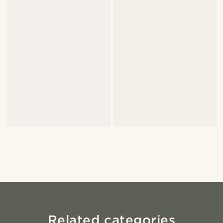
Related categories