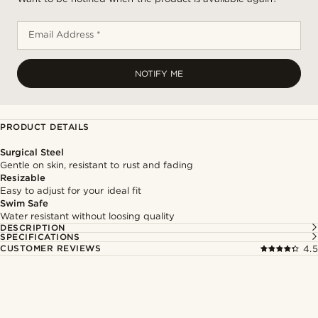
Email Address *
NOTIFY ME
PRODUCT DETAILS
Surgical Steel
Gentle on skin, resistant to rust and fading
Resizable
Easy to adjust for your ideal fit
Swim Safe
Water resistant without loosing quality
DESCRIPTION
SPECIFICATIONS
CUSTOMER REVIEWS
4.5