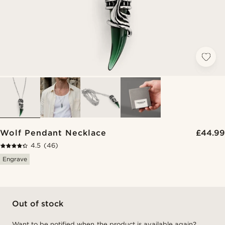
Wolf Pendant Necklace
£44.99
4.5
(46)
Engrave
Out of stock
Want to be notified when the product is available again?