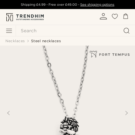
Shipping
£4.99
- Free over
£49.00
-
See shipping options
Search
Necklaces
Steel necklaces