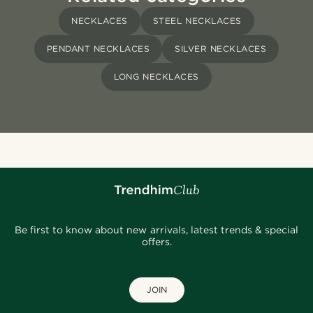
NECKLACES
STEEL NECKLACES
PENDANT NECKLACES
SILVER NECKLACES
LONG NECKLACES
Be first to know about new arrivals, latest trends & special
offers.
JOIN