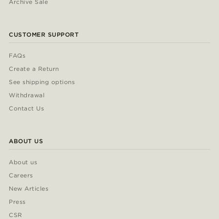
Archive Sale
CUSTOMER SUPPORT
FAQs
Create a Return
See shipping options
Withdrawal
Contact Us
ABOUT US
About us
Careers
New Articles
Press
CSR