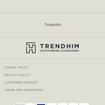
Trustpilot
COOKIE POLICY
PRIVACY POLICY
CUSTOMISE COOKIES
TERMS AND CONDITIONS