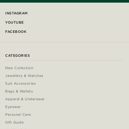
INSTAGRAM
YOUTUBE
FACEBOOK
CATEGORIES
New Collection
Jewellery & Watches
Suit Accessories
Bags & Wallets
Apparel & Underwear
Eyewear
Personal Care
Gift Guide