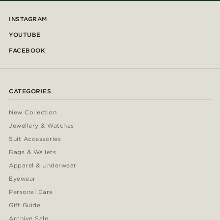
INSTAGRAM
YOUTUBE
FACEBOOK
CATEGORIES
New Collection
Jewellery & Watches
Suit Accessories
Bags & Wallets
Apparel & Underwear
Eyewear
Personal Care
Gift Guide
Archive Sale