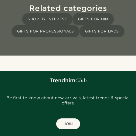
Related categories
SHOP BY INTEREST
GIFTS FOR HIM
GIFTS FOR PROFESSIONALS
GIFTS FOR DADS
Be first to know about new arrivals, latest trends & special
offers.
JOIN