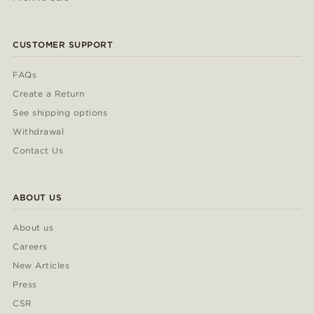
CUSTOMER SUPPORT
FAQs
Create a Return
See shipping options
Withdrawal
Contact Us
ABOUT US
About us
Careers
New Articles
Press
CSR