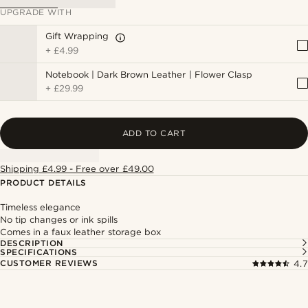
UPGRADE WITH
Gift Wrapping
+
£4.99
Notebook | Dark Brown Leather | Flower Clasp
+
£29.99
ADD TO CART
Shipping £4.99 - Free over £49.00
PRODUCT DETAILS
Timeless elegance
No tip changes or ink spills
Comes in a faux leather storage box
DESCRIPTION
SPECIFICATIONS
CUSTOMER REVIEWS
4.7