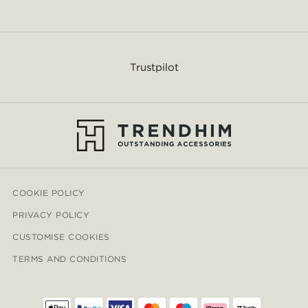
Trustpilot
COOKIE POLICY
PRIVACY POLICY
CUSTOMISE COOKIES
TERMS AND CONDITIONS