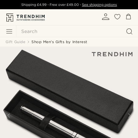
Shipping
£4.99
- Free over
£49.00
-
See shipping options
Search
Gift Guide
Shop Men's Gifts by Interest