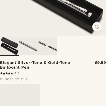
Elegant Silver-Tone & Gold-Tone
£9.99
Ballpoint Pen
4.7
CHOOSE COLOUR