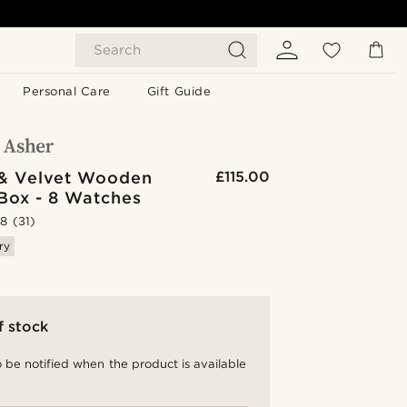
Search
Personal Care
Gift Guide
& Velvet Wooden
£115.00
Box - 8 Watches
.8
(31)
ry
f stock
 be notified when the product is available