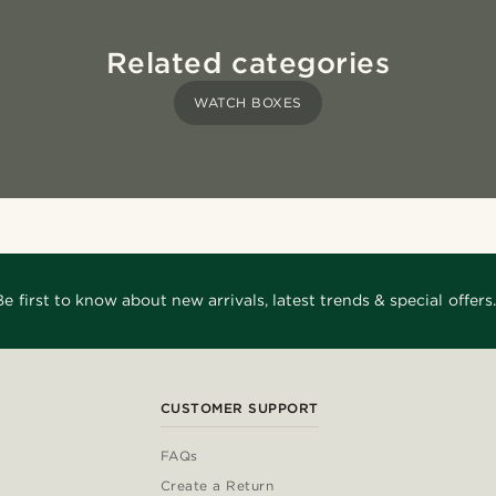
Related categories
WATCH BOXES
Be first to know about new arrivals, latest trends & special offers.
CUSTOMER SUPPORT
FAQs
Create a Return