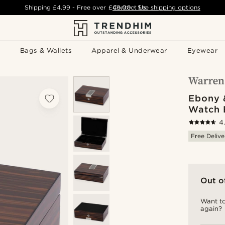
Shipping
£4.99
- Free over
£49.00
Contact Us
-
See shipping options
Bags & Wallets
Apparel & Underwear
Eyewear
Ebony 
Watch 
4
Free Delive
Out o
Want to
again?