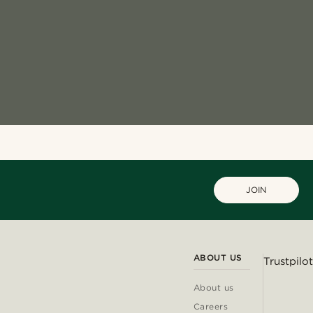
JOIN
ABOUT US
Trustpilot
About us
Careers