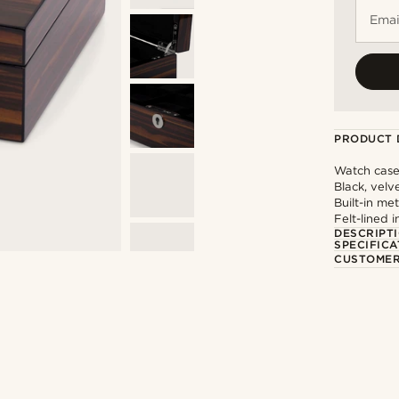
Emai
PRODUCT 
Watch case
Black, velv
Built-in met
Felt-lined i
DESCRIPT
SPECIFICA
CUSTOMER