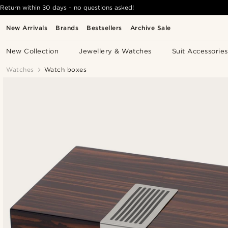
Return within 30 days - no questions asked!
New Arrivals
Brands
Bestsellers
Archive Sale
New Collection
Jewellery & Watches
Suit Accessories
Watches
Watch boxes