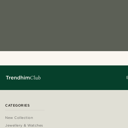
CATEGORIES
New Collection
Jewellery & Watches