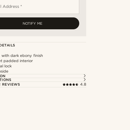
l Address *
NOTIFY ME
DETAILS
 with dark ebony finish
et padded interior
al lock
nside
ION
TIONS
 REVIEWS
4.8