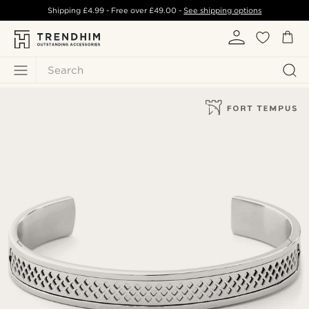
Shipping
£4.99
- Free over
£49.00
-
See shipping options
Search