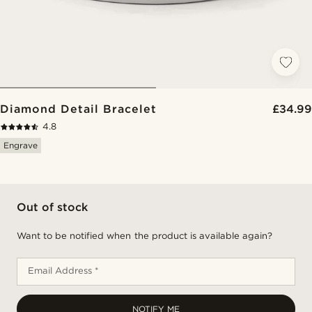
Diamond Detail Bracelet
£34.99
4.8
Engrave
Out of stock
Want to be notified when the product is available again?
Email Address *
NOTIFY ME