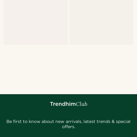
Be first to know about new arrivals, latest trends & special
offers.