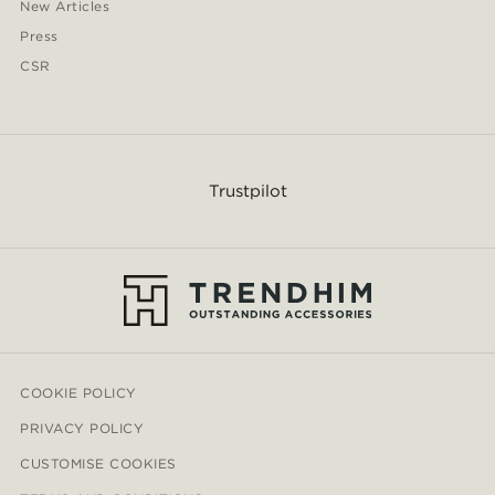
New Articles
Press
CSR
Trustpilot
COOKIE POLICY
PRIVACY POLICY
CUSTOMISE COOKIES