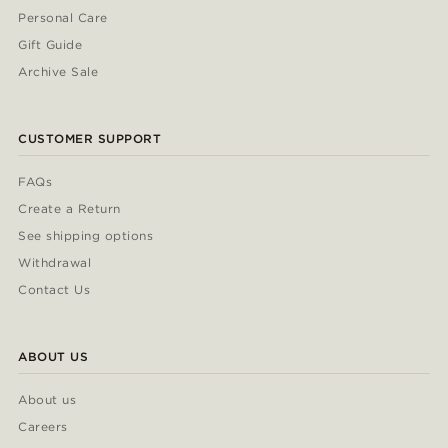
Personal Care
Gift Guide
Archive Sale
CUSTOMER SUPPORT
FAQs
Create a Return
See shipping options
Withdrawal
Contact Us
ABOUT US
About us
Careers