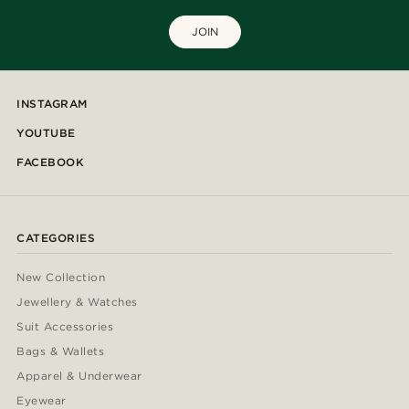
JOIN
INSTAGRAM
YOUTUBE
FACEBOOK
CATEGORIES
New Collection
Jewellery & Watches
Suit Accessories
Bags & Wallets
Apparel & Underwear
Eyewear