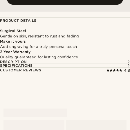
PRODUCT DETAILS
Surgical Steel
Gentle on skin, resistant to rust and fading
Make it yours
Add engraving for a truly personal touch
2-Year Warranty
Quality guaranteed for lasting confidence.
DESCRIPTION
SPECIFICATIONS
CUSTOMER REVIEWS
4.8