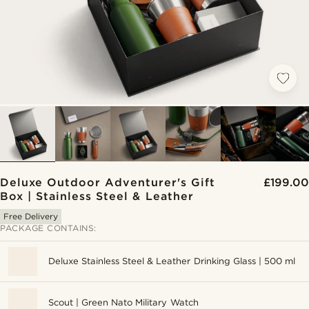
Deluxe Outdoor Adventurer's Gift
£199.00
Box | Stainless Steel & Leather
Free Delivery
PACKAGE CONTAINS:
Deluxe Stainless Steel & Leather Drinking Glass | 500 ml
Scout | Green Nato Military Watch