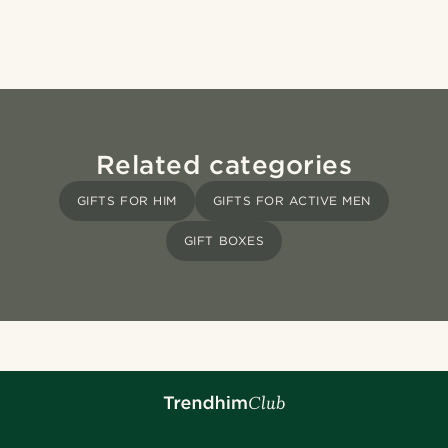
Related categories
GIFTS FOR HIM
GIFTS FOR ACTIVE MEN
GIFT BOXES