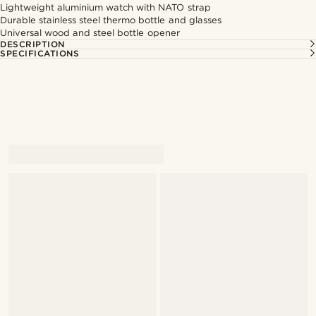
Lightweight aluminium watch with NATO strap
Durable stainless steel thermo bottle and glasses
Universal wood and steel bottle opener
DESCRIPTION
SPECIFICATIONS