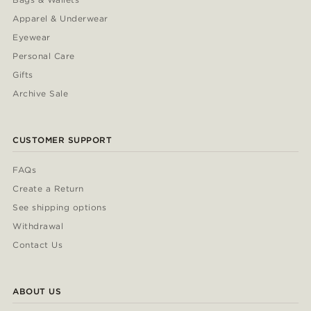
Apparel & Underwear
Eyewear
Personal Care
Gifts
Archive Sale
CUSTOMER SUPPORT
FAQs
Create a Return
See shipping options
Withdrawal
Contact Us
ABOUT US