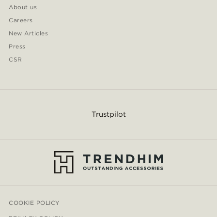
About us
Careers
New Articles
Press
CSR
Trustpilot
COOKIE POLICY