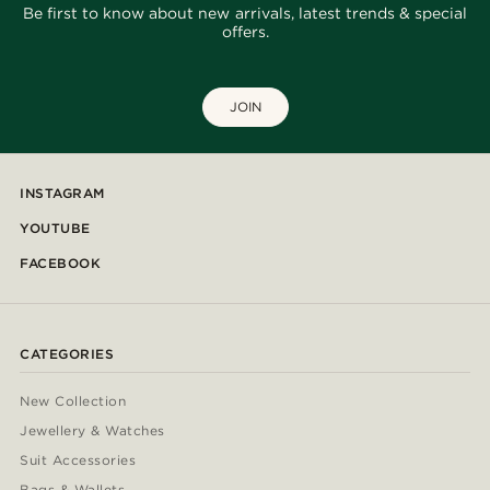
Be first to know about new arrivals, latest trends & special
offers.
JOIN
INSTAGRAM
YOUTUBE
FACEBOOK
CATEGORIES
New Collection
Jewellery & Watches
Suit Accessories
Bags & Wallets