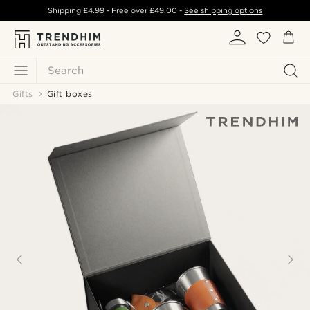
Shipping
£4.99
- Free over
£49.00
-
See shipping options
Search
Gifts
Gift boxes