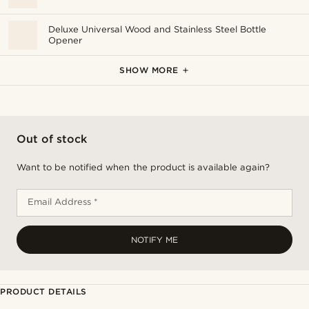
Deluxe Universal Wood and Stainless Steel Bottle
Opener
Army Green 500 ml Vacuum Flask
SHOW MORE
Out of stock
Want to be notified when the product is available again?
Email Address *
NOTIFY ME
PRODUCT DETAILS