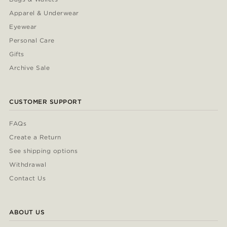
Apparel & Underwear
Eyewear
Personal Care
Gifts
Archive Sale
CUSTOMER SUPPORT
FAQs
Create a Return
See shipping options
Withdrawal
Contact Us
ABOUT US