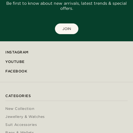
Be first to know about new arrivals, latest trends & special
offers.
JOIN
INSTAGRAM
YOUTUBE
FACEBOOK
CATEGORIES
New Collection
Jewellery & Watches
Suit Accessories
Bags & Wallets