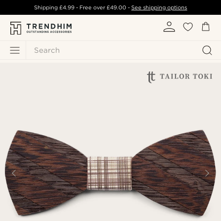
Shipping
£4.99
- Free over
£49.00
-
See shipping options
Search