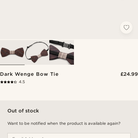
Dark Wenge Bow Tie
£24.99
4.5
Out of stock
Want to be notified when the product is available again?