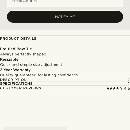
Email Address *
NOTIFY ME
PRODUCT DETAILS
Pre-tied Bow Tie
Always perfectly shaped
Resizable
Quick and simple size adjustment
2-Year Warranty
Quality guaranteed for lasting confidence.
DESCRIPTION
SPECIFICATIONS
CUSTOMER REVIEWS
4.5