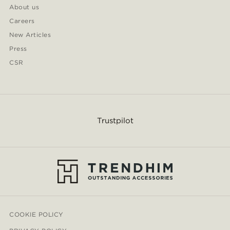
About us
Careers
New Articles
Press
CSR
Trustpilot
COOKIE POLICY