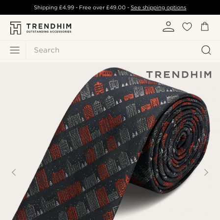
Shipping
£4.99
- Free over
£49.00
-
See shipping options
Search