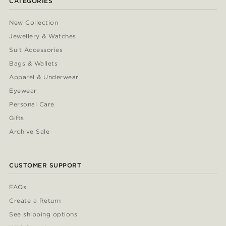
CATEGORIES
New Collection
Jewellery & Watches
Suit Accessories
Bags & Wallets
Apparel & Underwear
Eyewear
Personal Care
Gifts
Archive Sale
CUSTOMER SUPPORT
FAQs
Create a Return
See shipping options