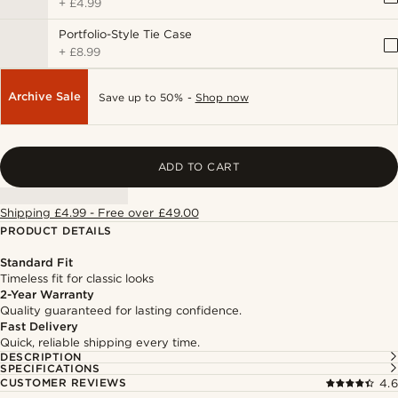
+
£4.99
Portfolio-Style Tie Case
+
£8.99
Archive Sale
Save up to 50% -
Shop now
ADD TO CART
Shipping £4.99 - Free over £49.00
PRODUCT DETAILS
Standard Fit
Timeless fit for classic looks
2-Year Warranty
Quality guaranteed for lasting confidence.
Fast Delivery
Quick, reliable shipping every time.
DESCRIPTION
SPECIFICATIONS
CUSTOMER REVIEWS
4.6