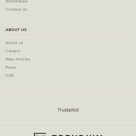
Withdrawal
Contact Us
ABOUT US
About us
Careers
New Articles
Press
CSR
Trustpilot