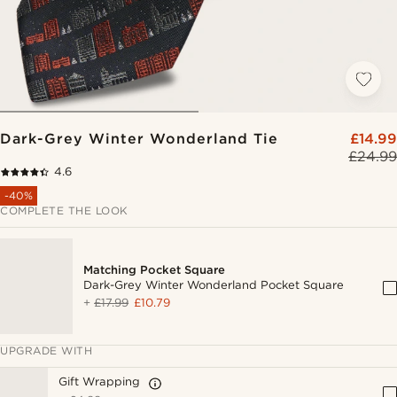
Dark-Grey Winter Wonderland Tie
£14.99
£24.99
4.6
-40%
COMPLETE THE LOOK
Matching Pocket Square
Dark-Grey Winter Wonderland Pocket Square
+
£17.99
£10.79
UPGRADE WITH
Gift Wrapping