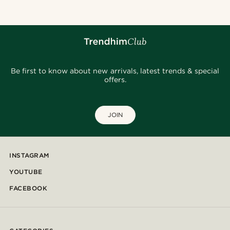
Be first to know about new arrivals, latest trends & special
offers.
JOIN
INSTAGRAM
YOUTUBE
FACEBOOK