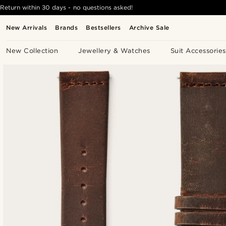
Return within 30 days - no questions asked!
New Arrivals
Brands
Bestsellers
Archive Sale
New Collection
Jewellery & Watches
Suit Accessories