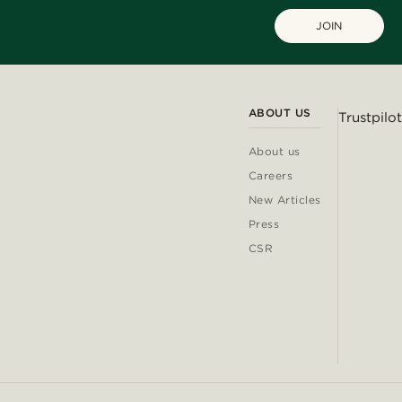
JOIN
ABOUT US
Trustpilot
About us
Careers
New Articles
Press
CSR