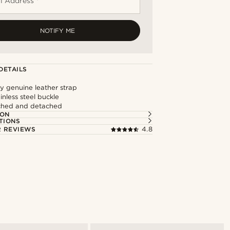
l Address *
NOTIFY ME
DETAILS
y genuine leather strap
inless steel buckle
ached and detached
ION
TIONS
 REVIEWS
4.8