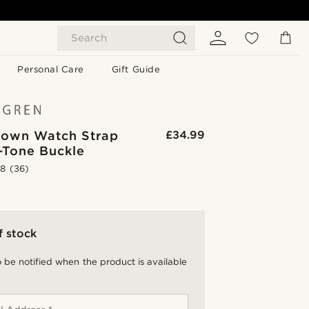
Search
Personal Care
Gift Guide
rown Watch Strap
£34.99
r-Tone Buckle
.8
(36)
f stock
 be notified when the product is available