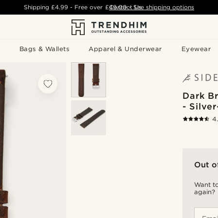
Shipping
£4.99
- Free over
£49.00
Contact Us
-
See shipping options
Bags & Wallets
Apparel & Underwear
Eyewear
Dark B
- Silve
4
Out o
Want to
again?