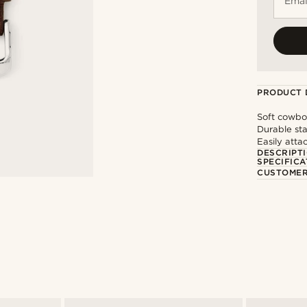
Emai
PRODUCT 
Soft cowbo
Durable sta
Easily att
DESCRIPT
SPECIFICA
CUSTOMER