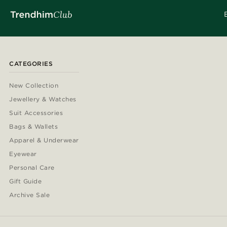
CATEGORIES
New Collection
Jewellery & Watches
Suit Accessories
Bags & Wallets
Apparel & Underwear
Eyewear
Personal Care
Gift Guide
Archive Sale