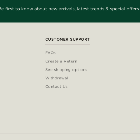
Be first to know about new arrivals, latest trends & special offers.
CUSTOMER SUPPORT
FAQs
Create a Return
See shipping options
Withdrawal
Contact Us