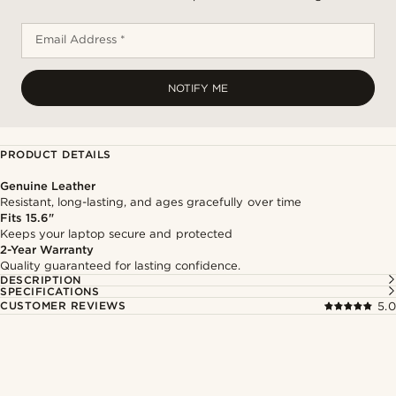
Email Address *
NOTIFY ME
PRODUCT DETAILS
Genuine Leather
Resistant, long-lasting, and ages gracefully over time
Fits 15.6"
Keeps your laptop secure and protected
2-Year Warranty
Quality guaranteed for lasting confidence.
DESCRIPTION
SPECIFICATIONS
CUSTOMER REVIEWS
5.0