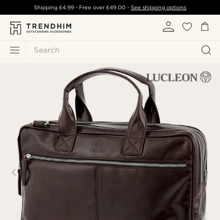
Shipping
£4.99
- Free over
£49.00
-
See shipping options
Search