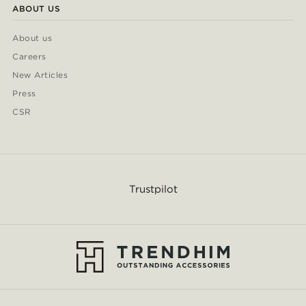
ABOUT US
About us
Careers
New Articles
Press
CSR
Trustpilot