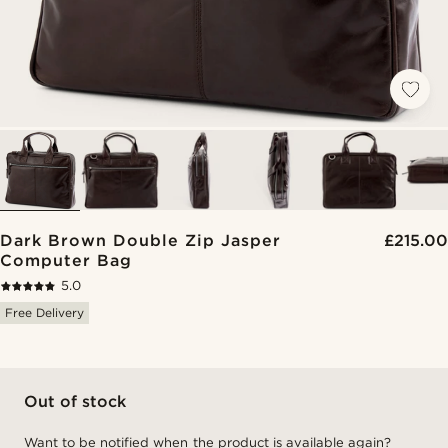
Dark Brown Double Zip Jasper
£215.00
Computer Bag
5.0
Free Delivery
Out of stock
Want to be notified when the product is available again?