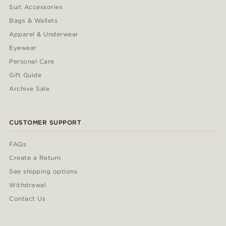
Suit Accessories
Bags & Wallets
Apparel & Underwear
Eyewear
Personal Care
Gift Guide
Archive Sale
CUSTOMER SUPPORT
FAQs
Create a Return
See shipping options
Withdrawal
Contact Us