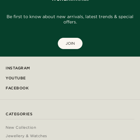
Be first to know about new arrivals, latest trends & special
offers.
JOIN
INSTAGRAM
YOUTUBE
FACEBOOK
CATEGORIES
New Collection
Jewellery & Watches