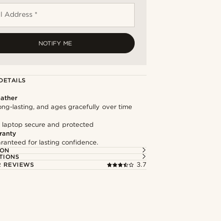
l Address *
NOTIFY ME
DETAILS
ather
long-lasting, and ages gracefully over time
 laptop secure and protected
ranty
ranteed for lasting confidence.
ION
TIONS
 REVIEWS
3.7