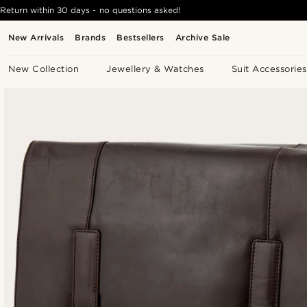
Return within 30 days - no questions asked!
New Arrivals
Brands
Bestsellers
Archive Sale
New Collection
Jewellery & Watches
Suit Accessories