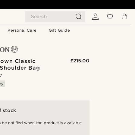
Search
Personal Care
Gift Guide
rown Classic
£215.00
 Shoulder Bag
.7
ry
f stock
 be notified when the product is available