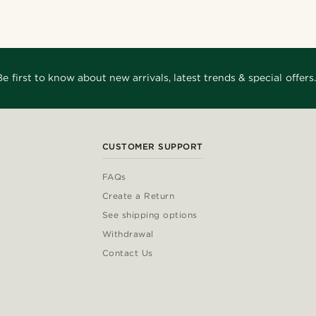
Be first to know about new arrivals, latest trends & special offers.
CUSTOMER SUPPORT
FAQs
Create a Return
See shipping options
Withdrawal
Contact Us