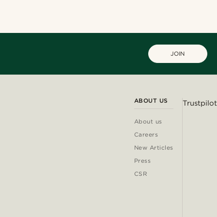
JOIN
ABOUT US
Trustpilot
About us
Careers
New Articles
Press
CSR