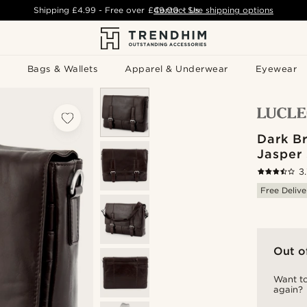
Shipping
£4.99
- Free over
£49.00
Contact Us
-
See shipping options
Bags & Wallets
Apparel & Underwear
Eyewear
Dark B
Jasper
3
Free Delive
Out o
Want to
again?