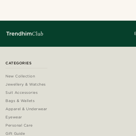
CATEGORIES
New Collection
Jewellery & Watches
Suit Accessories
Bags & Wallets
Apparel & Underwear
Eyewear
Personal Care
Gift Guide