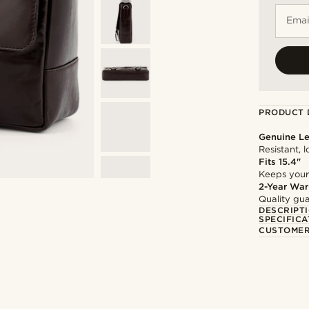
Emai
PRODUCT 
Genuine Le
Resistant, 
Fits 15.4"
Keeps your
2-Year War
Quality gua
DESCRIPT
SPECIFICA
CUSTOMER