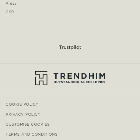
Press
CSR
Trustpilot
COOKIE POLICY
PRIVACY POLICY
CUSTOMISE COOKIES
TERMS AND CONDITIONS