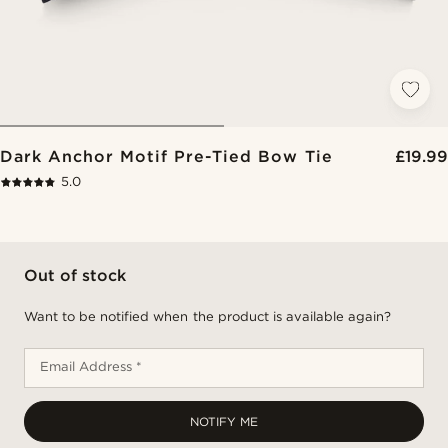
Dark Anchor Motif Pre-Tied Bow Tie
£19.99
5.0
Out of stock
Want to be notified when the product is available again?
Email Address *
NOTIFY ME