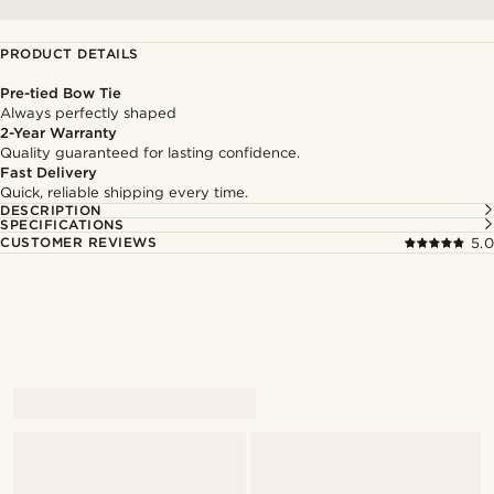
PRODUCT DETAILS
Pre-tied Bow Tie
Always perfectly shaped
2-Year Warranty
Quality guaranteed for lasting confidence.
Fast Delivery
Quick, reliable shipping every time.
DESCRIPTION
SPECIFICATIONS
CUSTOMER REVIEWS
5.0