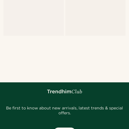
Be first to know about new arrivals, latest trends & special
offers.