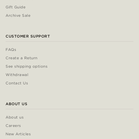
Gift Guide
Archive Sale
CUSTOMER SUPPORT
FAQs
Create a Return
See shipping options
Withdrawal
Contact Us
ABOUT US
About us
Careers
New Articles