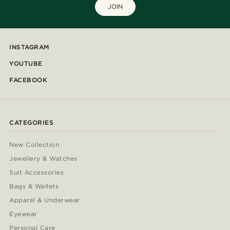
JOIN
INSTAGRAM
YOUTUBE
FACEBOOK
CATEGORIES
New Collection
Jewellery & Watches
Suit Accessories
Bags & Wallets
Apparel & Underwear
Eyewear
Personal Care