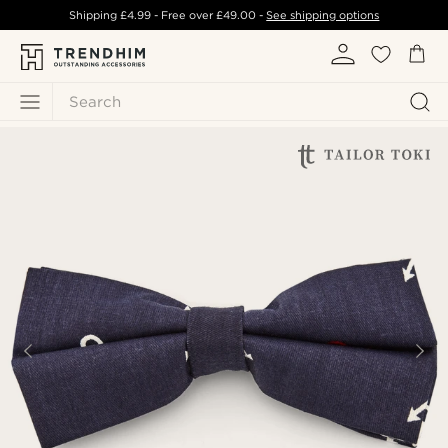
Shipping
£4.99
- Free over
£49.00
-
See shipping options
Search