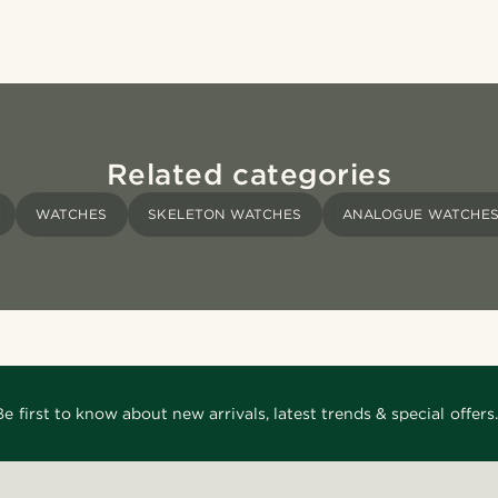
Related categories
WATCHES
SKELETON WATCHES
ANALOGUE WATCHE
Be first to know about new arrivals, latest trends & special offers.