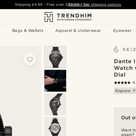
Shipping
£4.99
- Free over
£49.00
Contact Us
-
See shipping options
Bags & Wallets
Apparel & Underwear
Eyewear
Dante I
Watch 
Dial
4
Engrave
F
Out o
Want to
again?