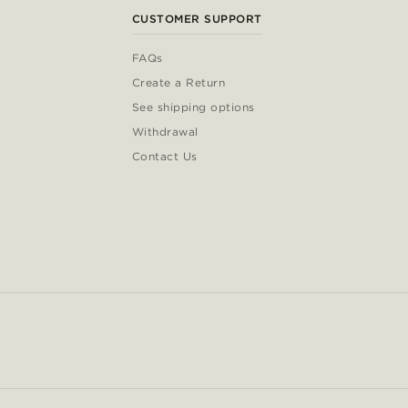
CUSTOMER SUPPORT
FAQs
Create a Return
See shipping options
Withdrawal
Contact Us