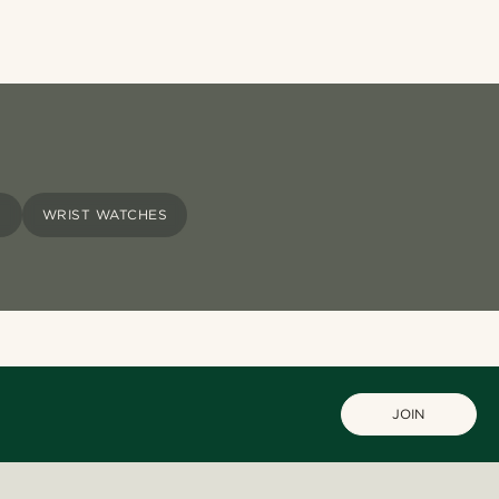
S
WRIST WATCHES
JOIN