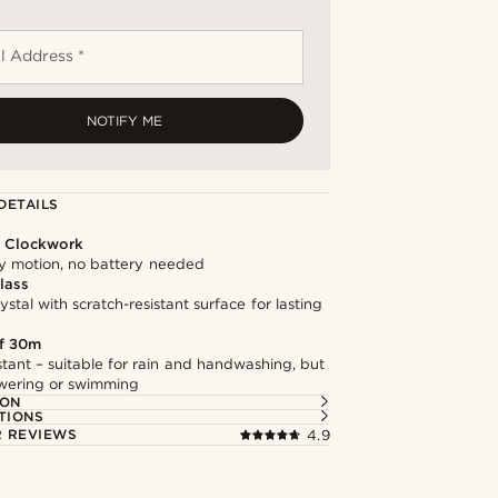
l Address *
NOTIFY ME
DETAILS
l Clockwork
 motion, no battery needed
lass
stal with scratch-resistant surface for lasting
f 30m
stant – suitable for rain and handwashing, but
owering or swimming
ION
TIONS
 REVIEWS
4.9