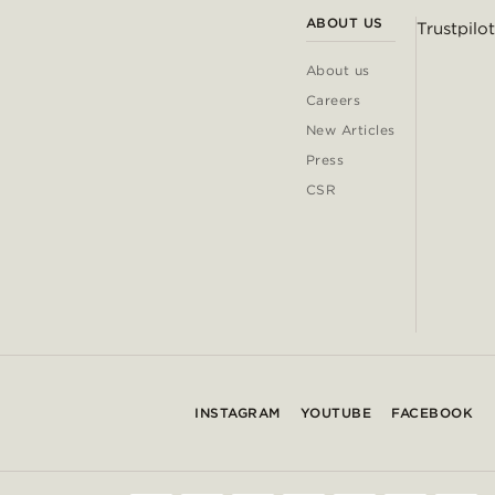
ABOUT US
Trustpilot
About us
Careers
New Articles
Press
CSR
INSTAGRAM
YOUTUBE
FACEBOOK