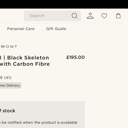
Search
Personal Care
Gift Guide
I | Black Skeleton
£195.00
with Carbon Fibre
.9
(41)
ree Delivery
f stock
 be notified when the product is available