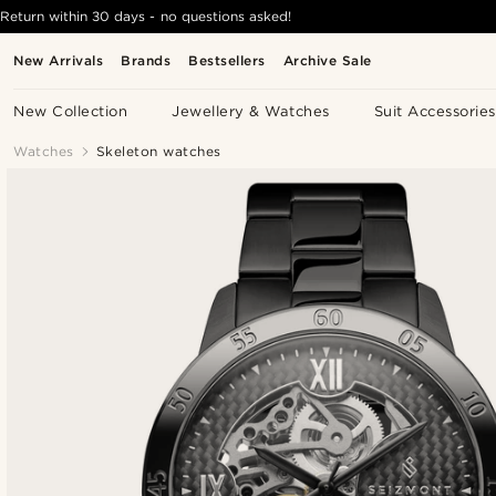
Return within 30 days - no questions asked!
New Arrivals
Brands
Bestsellers
Archive Sale
New Collection
Jewellery & Watches
Suit Accessories
Watches
Skeleton watches