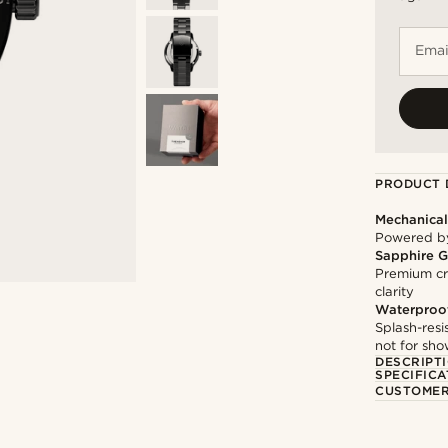
Emai
PRODUCT 
Mechanica
Powered by
Sapphire G
Premium cry
clarity
Waterproo
Splash-resi
not for sh
DESCRIPT
SPECIFICA
CUSTOMER