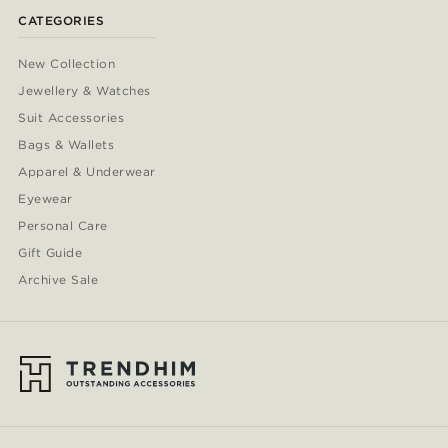
CATEGORIES
New Collection
Jewellery & Watches
Suit Accessories
Bags & Wallets
Apparel & Underwear
Eyewear
Personal Care
Gift Guide
Archive Sale