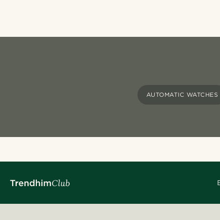
AUTOMATIC WATCHES