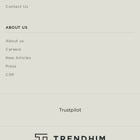
Contact Us
ABOUT US
About us
Careers
New Articles
Press
CSR
Trustpilot