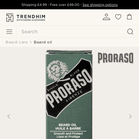
Shipping
£4.99
- Free over
£49.00
-
See shipping options
Search
Beard care
Beard oil