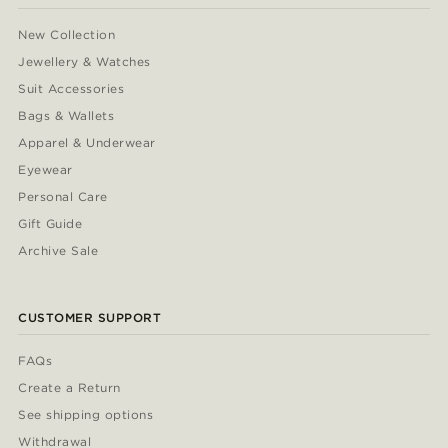
New Collection
Jewellery & Watches
Suit Accessories
Bags & Wallets
Apparel & Underwear
Eyewear
Personal Care
Gift Guide
Archive Sale
CUSTOMER SUPPORT
FAQs
Create a Return
See shipping options
Withdrawal