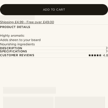
ADD TO CART
Shipping £4.99 - Free over £49.00
PRODUCT DETAILS
Highly aromatic
Adds sheen to your beard
Nourishing ingredients
DESCRIPTION
SPECIFICATIONS
CUSTOMER REVIEWS
4.8