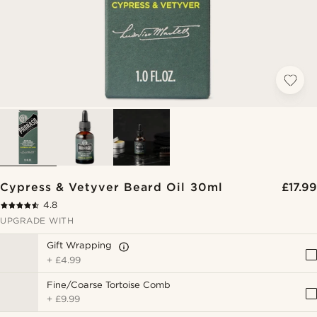
Cypress & Vetyver Beard Oil 30ml
£17.99
4.8
UPGRADE WITH
Gift Wrapping
+
£4.99
Fine/Coarse Tortoise Comb
+
£9.99