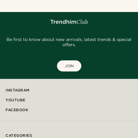
Be first to know about new arrivals, latest trends & special
offers.
JOIN
INSTAGRAM
YOUTUBE
FACEBOOK
CATEGORIES