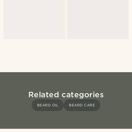
Related categories
BEARD OIL
BEARD CARE