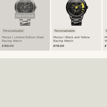
Out of stock
Personalisable
Personalisable
Monza | Limited Edition Steel
Monza | Black and Yellow
M
Racing Watch
Racing Watch
W
£169.00
£115.00
£