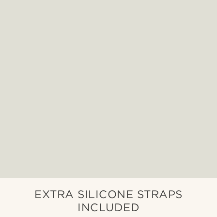
EXTRA SILICONE STRAPS
INCLUDED