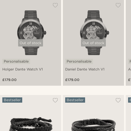
Out of stock
Out of stock
Personalisable
Personalisable
Holger Dante Watch V1
Daniel Dante Watch V1
A
£179.00
£179.00
£
Bestseller
Bestseller