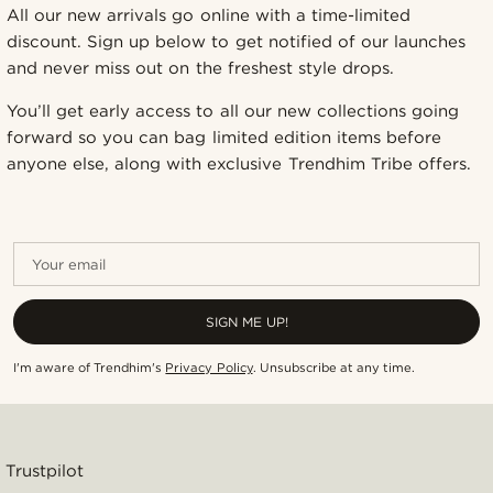
All our new arrivals go online with a time-limited
discount. Sign up below to get notified of our launches
and never miss out on the freshest style drops.
You’ll get early access to all our new collections going
forward so you can bag limited edition items before
anyone else, along with exclusive Trendhim Tribe offers.
Your email
SIGN ME UP!
I'm aware of Trendhim's
Privacy Policy
.
Unsubscribe at any time
.
Trustpilot