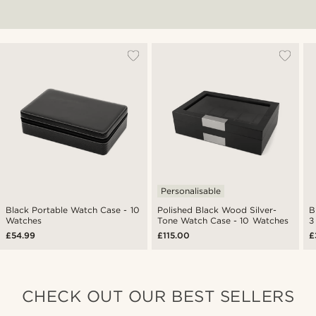
Personalisable
Black Portable Watch Case - 10
Polished Black Wood Silver-
B
Watches
Tone Watch Case - 10 Watches
3
£54.99
£115.00
£
CHECK OUT OUR BEST SELLERS