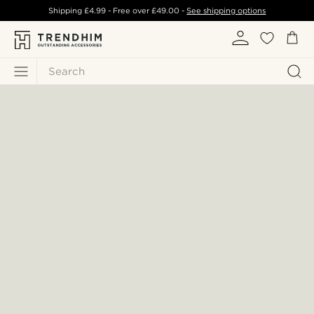
Shipping
£4.99
- Free over
£49.00
-
See shipping options
Search