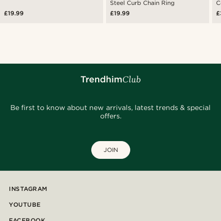
Steel Curb Chain Ring
C
£19.99
£19.99
£
Be first to know about new arrivals, latest trends & special
offers.
JOIN
INSTAGRAM
YOUTUBE
FACEBOOK