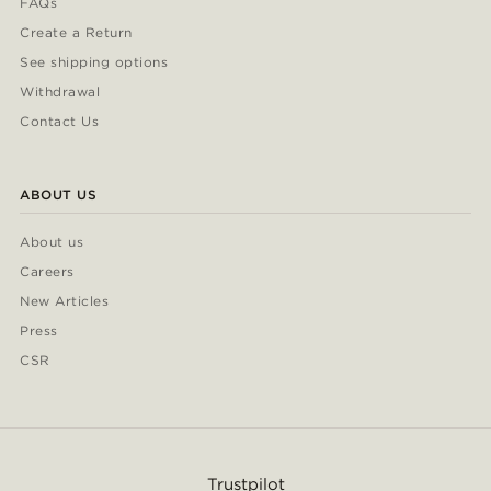
FAQs
Create a Return
See shipping options
Withdrawal
Contact Us
ABOUT US
About us
Careers
New Articles
Press
CSR
Trustpilot