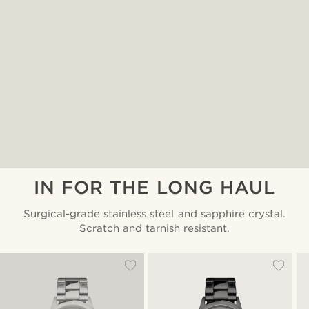
IN FOR THE LONG HAUL
Surgical-grade stainless steel and sapphire crystal.
Scratch and tarnish resistant.