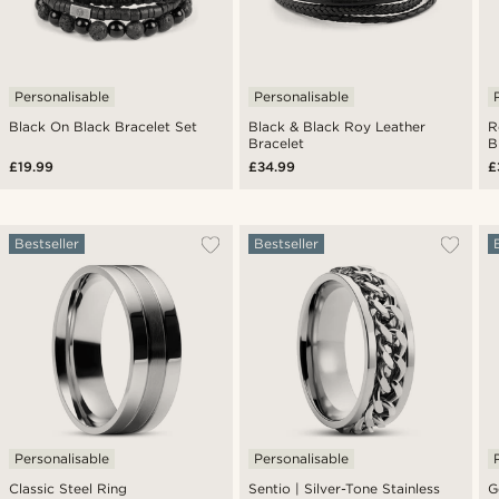
Personalisable
Personalisable
Black On Black Bracelet Set
Black & Black Roy Leather
R
Bracelet
B
£19.99
£34.99
£
Bestseller
Bestseller
Personalisable
Personalisable
Classic Steel Ring
Sentio | Silver-Tone Stainless
G