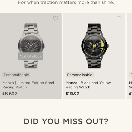
For when traction matters more than shine.
Out of stock
Personalisable
Personalisable
Monza | Limited Edition Steel
Monza | Black and Yellow
M
Racing Watch
Racing Watch
W
£169.00
£115.00
£
DID YOU MISS OUT?