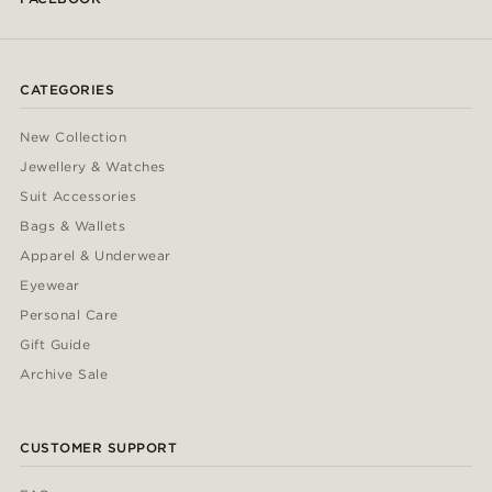
CATEGORIES
New Collection
Jewellery & Watches
Suit Accessories
Bags & Wallets
Apparel & Underwear
Eyewear
Personal Care
Gift Guide
Archive Sale
CUSTOMER SUPPORT