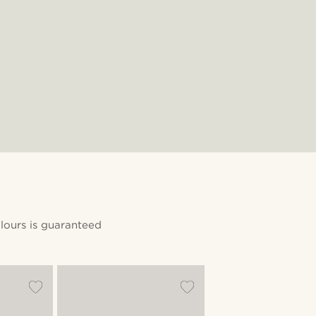
lours is guaranteed