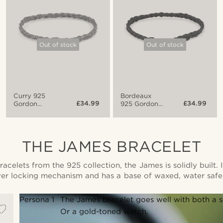
Out of stock
Out of stock
Curry 925
Bordeaux
£34.99
£34.99
Gordon
925 Gordon
Bracelet
Bracelet
THE JAMES BRACELET
racelets from the 925 collection, the James is solidly built.
ver locking mechanism and has a base of waxed, water safe
Persona 1
The James bracelet goes well with both a su
Or a gold-toned watch.