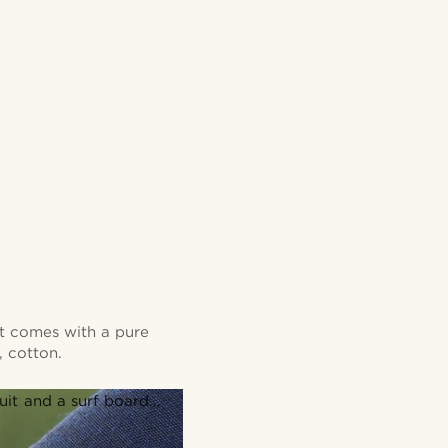
 It comes with a pure
, cotton.
it and a surf board...