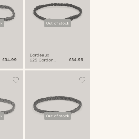
ck
Out of stock
Bordeaux
£34.99
£34.99
925 Gordon
Bracelet
ck
Out of stock