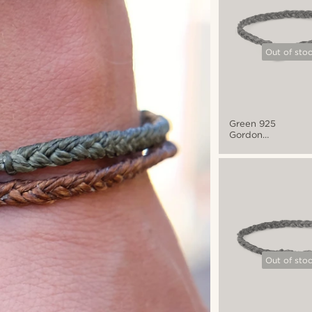
Out of sto
Green 925
Gordon
Bracelet
Out of sto