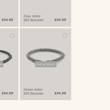
Grey Astor
£34.99
£34.99
925 Bracelet
ck
Out of stock
Green Astor
£34.99
£34.99
925 Bracelet