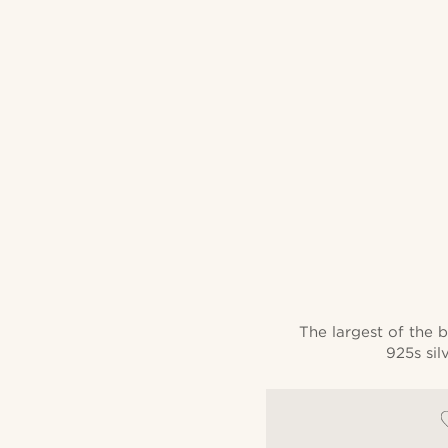
The largest of the b
925s sil