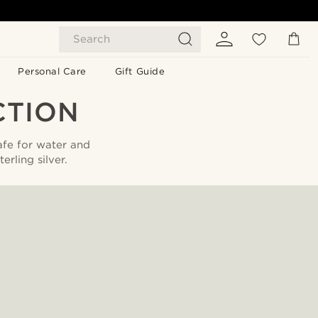
Search
Personal Care
Gift Guide
CTION
afe for water and
rling silver.