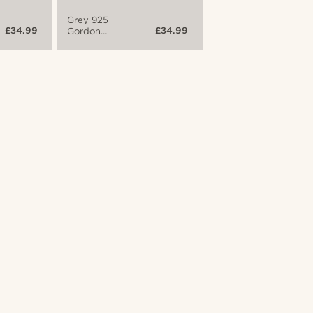
Grey 925
£34.99
£34.99
Gordon
Bracelet