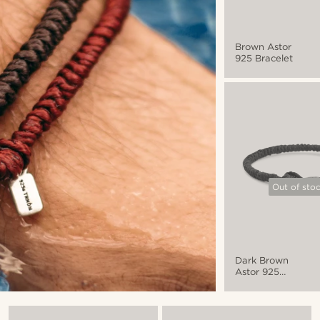
Brown Astor
925 Bracelet
Out of sto
Dark Brown
Astor 925
Bracelet