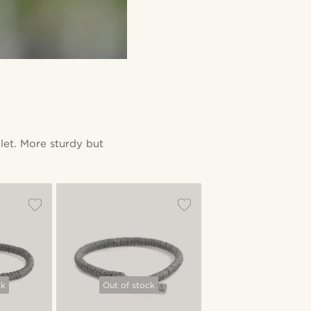
let. More sturdy but
ck
Out of stock