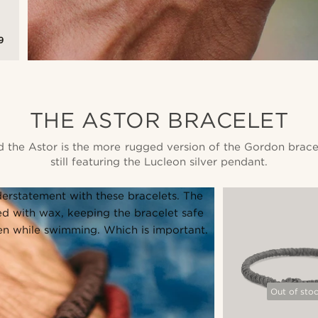
9
THE ASTOR BRACELET
id the Astor is the more rugged version of the Gordon brace
still featuring the Lucleon silver pendant.
erstatement with these bracelets. The
d with wax, keeping the bracelet safe
en while swimming. Which is important.
Out of sto