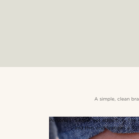
A simple, clean br
Persona 1
Simple, yet attractive. The
and thin, and features a 92