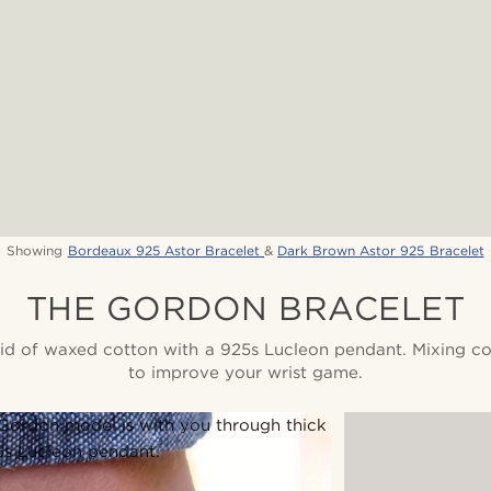
Showing
Bordeaux 925 Astor Bracelet
&
Dark Brown Astor 925 Bracelet
THE GORDON BRACELET
aid of waxed cotton with a 925s Lucleon pendant. Mixing co
to improve your wrist game.
 Gordon model is with you through thick
5s Lucleon pendant.