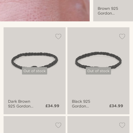
Brown 925
Gordon
Bracelet
Out of stock
Out of stock
Dark Brown
Black 925
£34.99
£34.99
925 Gordon
Gordon
Bracelet
Bracelet