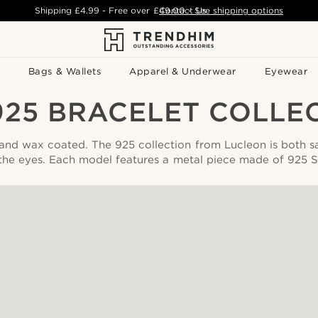
Shipping
£4.99
- Free over
£49.00
Contact Us
-
See shipping options
Bags & Wallets
Apparel & Underwear
Eyewear
925 BRACELET COLLE
 and wax coated. The 925 collection from Lucleon is both s
the eyes. Each model features a metal piece made of 925 Ste