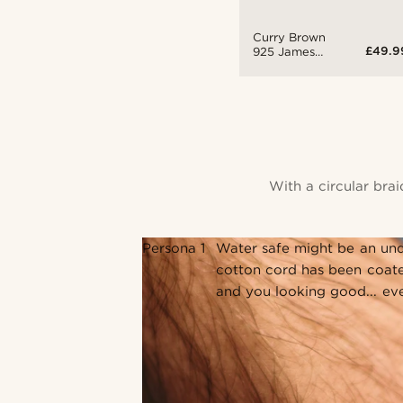
Curry Brown
£49.9
925 James
Bracelet
With a circular bra
Persona 1
Water safe might be an und
cotton cord has been coate
and you looking good... ev