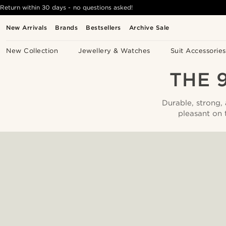
Return within 30 days - no questions asked!
New Arrivals
Brands
Bestsellers
Archive Sale
New Collection
Jewellery & Watches
Suit Accessories
THE 
Durable, strong,
pleasant on 