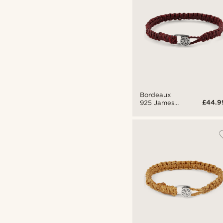
Bordeaux
£44.9
925 James
Bracelet