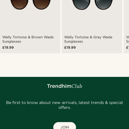
Wally Tortoise & Brown Wade
Wally Tortoise & Gray Wade
W
Sunglasses
Sunglasses
S
£19.99
£19.99
£
Be first to know about new arrivals, latest trends & special
offers.
JOIN