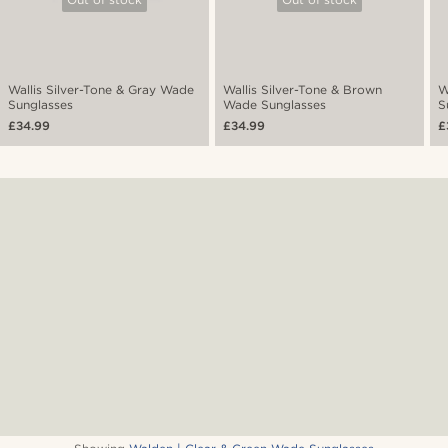
Wallis Silver-Tone & Gray Wade
Wallis Silver-Tone & Brown
W
Sunglasses
Wade Sunglasses
S
£34.99
£34.99
£