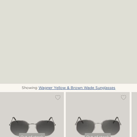
Showing
Wagner Yellow & Brown Wade Sunglasses
Out of stock
Out of stock