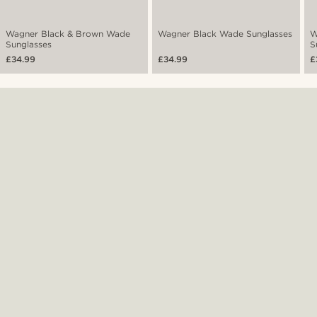
Wagner Black & Brown Wade
Wagner Black Wade Sunglasses
W
Sunglasses
S
£34.99
£34.99
£