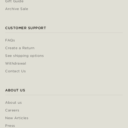
Gift Guide
Archive Sale
CUSTOMER SUPPORT
FAQs
Create a Return
See shipping options
Withdrawal
Contact Us
ABOUT US
About us
Careers
New Articles
Press