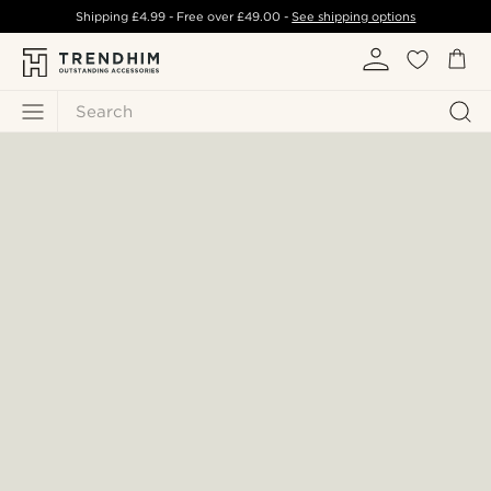
Shipping
£4.99
- Free over
£49.00
-
See shipping options
Search