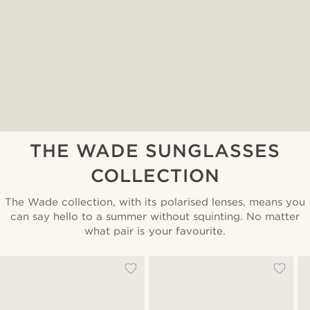
THE WADE SUNGLASSES
COLLECTION
The Wade collection, with its polarised lenses, means you
can say hello to a summer without squinting. No matter
what pair is your favourite.