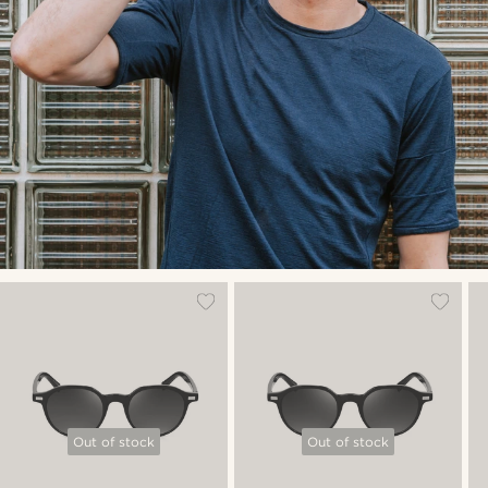
Out of stock
Out of stock