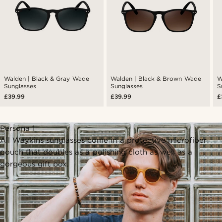
Walden | Black & Gray Wade
Walden | Black & Brown Wade
W
Sunglasses
Sunglasses
S
£39.99
£39.99
£
Persona 1
All Waykins sunglasses come in a protective microfiber
pouch that doubles as a polishing cloth as well as a
gorgeous gift box.