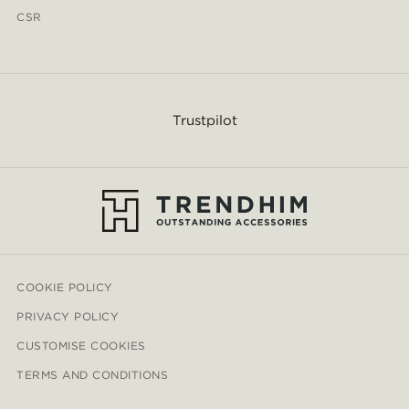
CSR
Trustpilot
COOKIE POLICY
PRIVACY POLICY
CUSTOMISE COOKIES
TERMS AND CONDITIONS