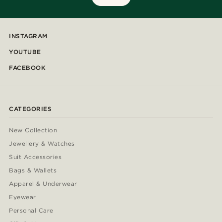
INSTAGRAM
YOUTUBE
FACEBOOK
CATEGORIES
New Collection
Jewellery & Watches
Suit Accessories
Bags & Wallets
Apparel & Underwear
Eyewear
Personal Care