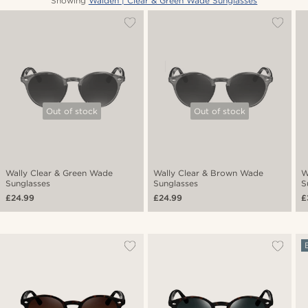
Showing
Walden | Clear & Green Wade Sunglasses
Out of stock
Out of stock
Wally Clear & Green Wade
Wally Clear & Brown Wade
W
Sunglasses
Sunglasses
S
£24.99
£24.99
£