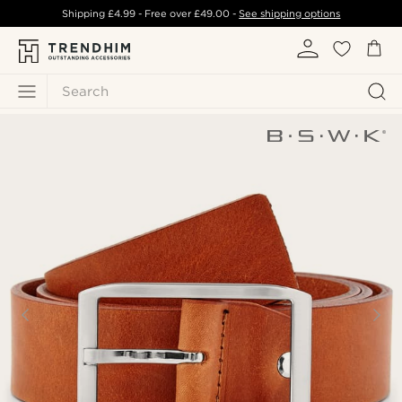
Shipping
£4.99
- Free over
£49.00
-
See shipping options
Search