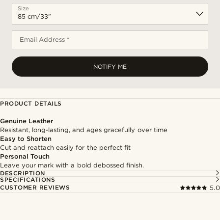
Size
Email Address *
NOTIFY ME
PRODUCT DETAILS
Genuine Leather
Resistant, long-lasting, and ages gracefully over time
Easy to Shorten
Cut and reattach easily for the perfect fit
Personal Touch
Leave your mark with a bold debossed finish.
DESCRIPTION
SPECIFICATIONS
CUSTOMER REVIEWS
5.0