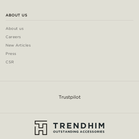
ABOUT US
About us
Careers
New Articles
Press
CSR
Trustpilot