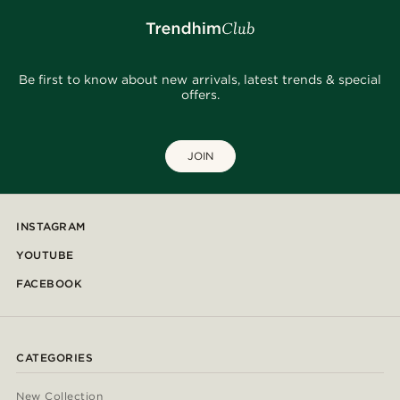
Be first to know about new arrivals, latest trends & special
offers.
JOIN
INSTAGRAM
YOUTUBE
FACEBOOK
CATEGORIES
New Collection