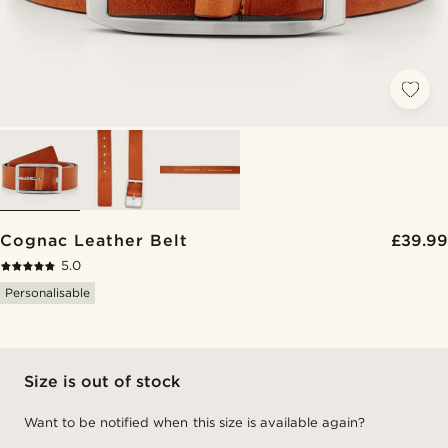
Cognac Leather Belt
£39.99
5.0
Personalisable
Size is out of stock
Want to be notified when this size is available again?