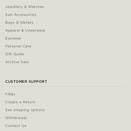
Jewellery & Watches
Suit Accessories
Bags & Wallets
Apparel & Underwear
Eyewear
Personal Care
Gift Guide
Archive Sale
CUSTOMER SUPPORT
FAQs
Create a Return
See shipping options
Withdrawal
Contact Us