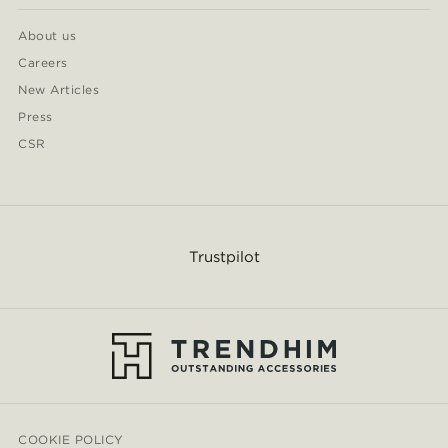
About us
Careers
New Articles
Press
CSR
Trustpilot
COOKIE POLICY