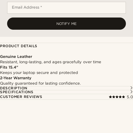
Email Address *
NOTIFY ME
PRODUCT DETAILS
Genuine Leather
Resistant, long-lasting, and ages gracefully over time
Fits 15.4"
Keeps your laptop secure and protected
2-Year Warranty
Quality guaranteed for lasting confidence.
DESCRIPTION
SPECIFICATIONS
CUSTOMER REVIEWS
5.0