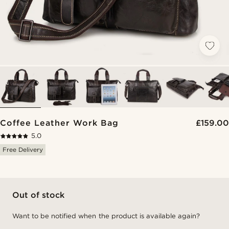
Coffee Leather Work Bag
£159.00
5.0
Free Delivery
Out of stock
Want to be notified when the product is available again?