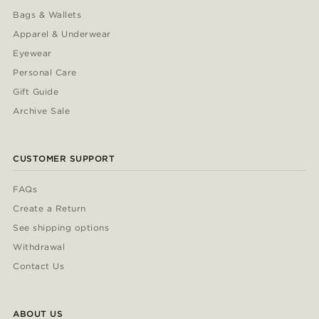
Bags & Wallets
Apparel & Underwear
Eyewear
Personal Care
Gift Guide
Archive Sale
CUSTOMER SUPPORT
FAQs
Create a Return
See shipping options
Withdrawal
Contact Us
ABOUT US