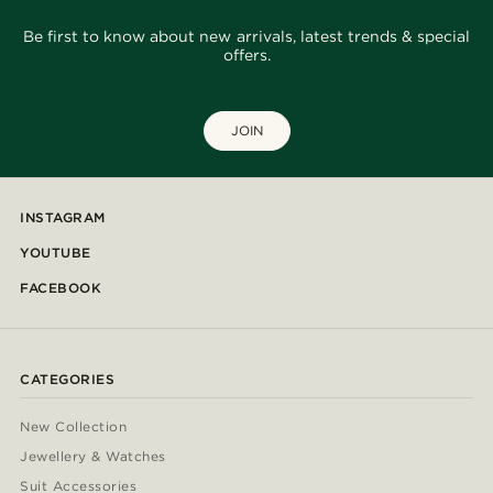
Be first to know about new arrivals, latest trends & special
offers.
JOIN
INSTAGRAM
YOUTUBE
FACEBOOK
CATEGORIES
New Collection
Jewellery & Watches
Suit Accessories