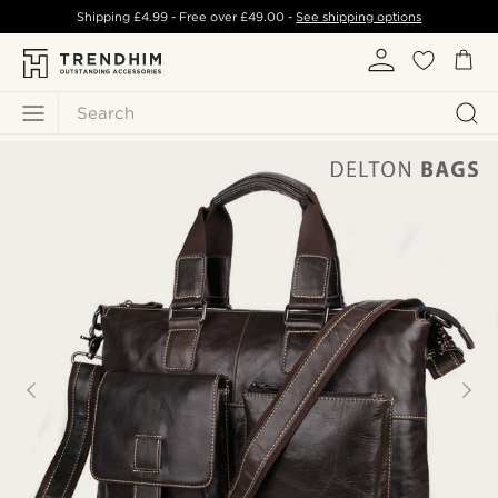
Shipping
£4.99
- Free over
£49.00
-
See shipping options
Search