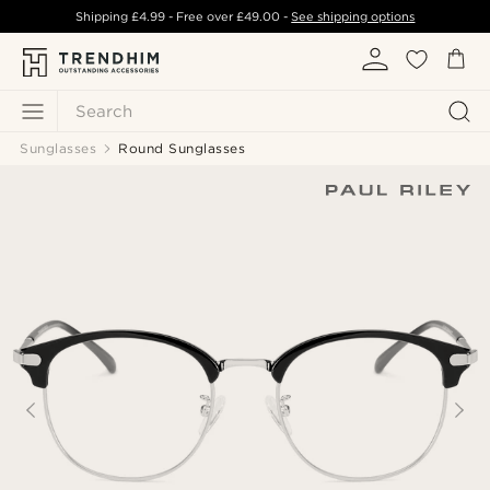
Shipping
£4.99
- Free over
£49.00
-
See shipping options
Search
Sunglasses
Round Sunglasses