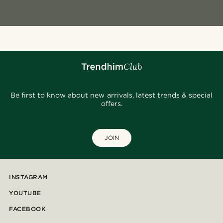
Be first to know about new arrivals, latest trends & special
offers.
JOIN
INSTAGRAM
YOUTUBE
FACEBOOK