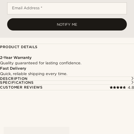
Email Address *
NOTIFY ME
PRODUCT DETAILS
2-Year Warranty
Quality guaranteed for lasting confidence.
Fast Delivery
Quick, reliable shipping every time.
DESCRIPTION
SPECIFICATIONS
CUSTOMER REVIEWS
4.8