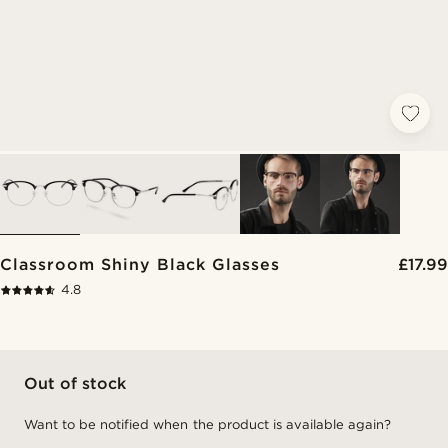
Classroom Shiny Black Glasses
£17.99
4.8
Out of stock
Want to be notified when the product is available again?