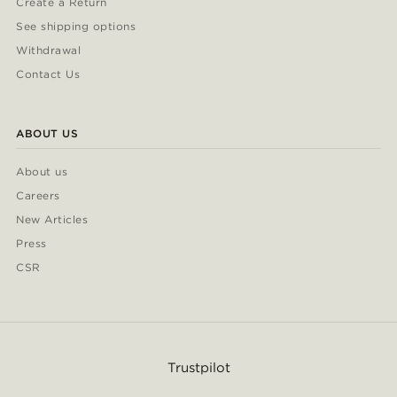
Create a Return
See shipping options
Withdrawal
Contact Us
ABOUT US
About us
Careers
New Articles
Press
CSR
Trustpilot