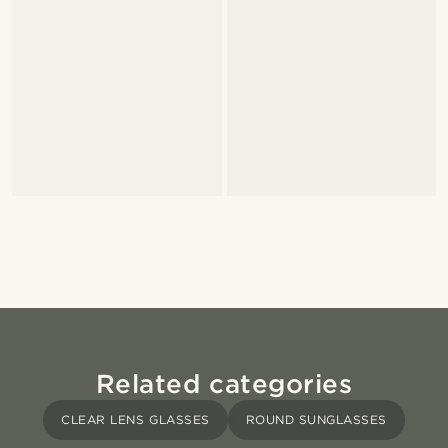
Related categories
CLEAR LENS GLASSES
ROUND SUNGLASSES