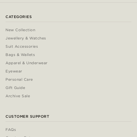
CATEGORIES
New Collection
Jewellery & Watches
Suit Accessories
Bags & Wallets
Apparel & Underwear
Eyewear
Personal Care
Gift Guide
Archive Sale
CUSTOMER SUPPORT
FAQs