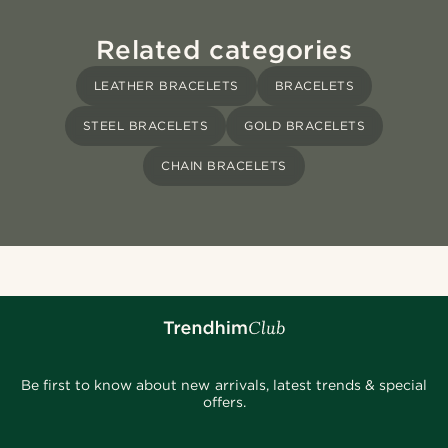
Related categories
LEATHER BRACELETS
BRACELETS
STEEL BRACELETS
GOLD BRACELETS
CHAIN BRACELETS
Be first to know about new arrivals, latest trends & special
offers.