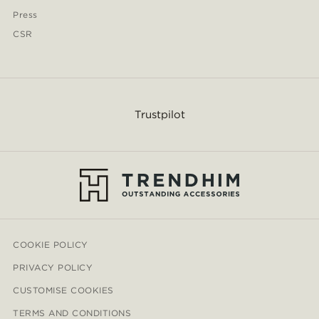
Press
CSR
Trustpilot
COOKIE POLICY
PRIVACY POLICY
CUSTOMISE COOKIES
TERMS AND CONDITIONS