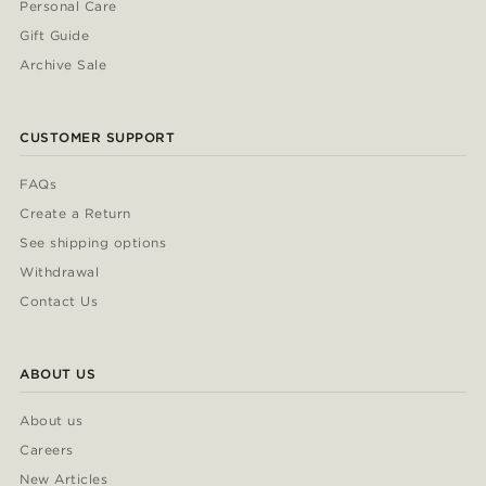
Personal Care
Gift Guide
Archive Sale
CUSTOMER SUPPORT
FAQs
Create a Return
See shipping options
Withdrawal
Contact Us
ABOUT US
About us
Careers
New Articles