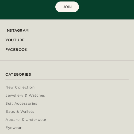
JOIN
INSTAGRAM
YOUTUBE
FACEBOOK
CATEGORIES
New Collection
Jewellery & Watches
Suit Accessories
Bags & Wallets
Apparel & Underwear
Eyewear