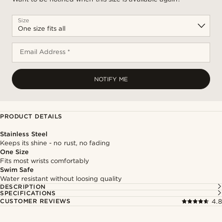
Size
Email Address *
NOTIFY ME
PRODUCT DETAILS
Stainless Steel
Keeps its shine - no rust, no fading
One Size
Fits most wrists comfortably
Swim Safe
Water resistant without loosing quality
DESCRIPTION
SPECIFICATIONS
CUSTOMER REVIEWS
4.8