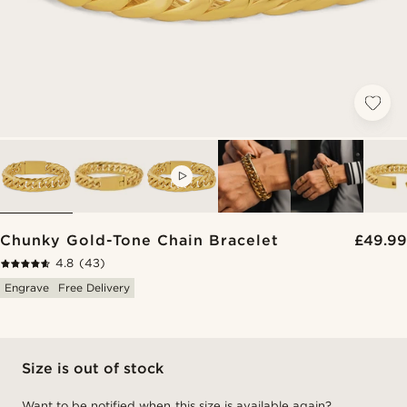
VIDEO
Chunky Gold-Tone Chain Bracelet
£49.99
4.8
(43)
Engrave
Free Delivery
Size is out of stock
Want to be notified when this size is available again?