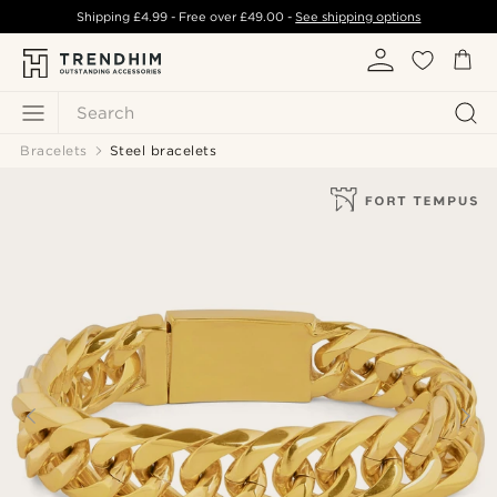
Shipping
£4.99
- Free over
£49.00
-
See shipping options
Search
Bracelets
Steel bracelets