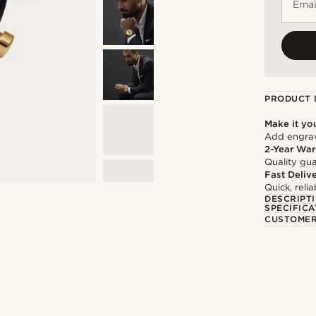
Emai
PRODUCT 
Make it yo
Add engravi
2-Year War
Quality gua
Fast Deliv
Quick, reli
DESCRIPT
SPECIFICA
CUSTOMER