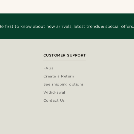
Be first to know about new arrivals, latest trends & special offers.
CUSTOMER SUPPORT
FAQs
Create a Return
See shipping options
Withdrawal
Contact Us