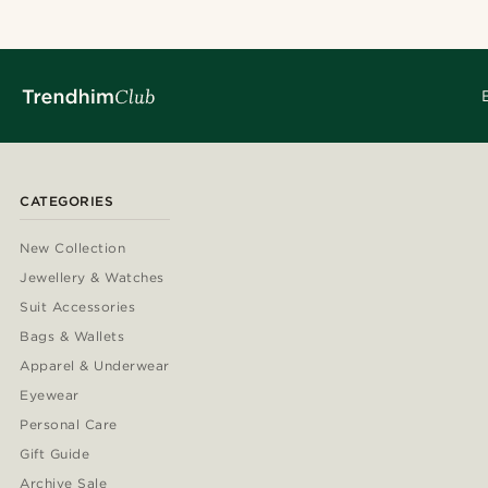
CATEGORIES
New Collection
Jewellery & Watches
Suit Accessories
Bags & Wallets
Apparel & Underwear
Eyewear
Personal Care
Gift Guide
Archive Sale