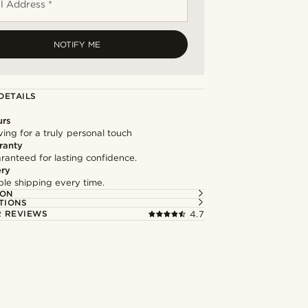
l Address *
NOTIFY ME
DETAILS
urs
ng for a truly personal touch
ranty
ranteed for lasting confidence.
ery
able shipping every time.
ION
TIONS
 REVIEWS
4.7