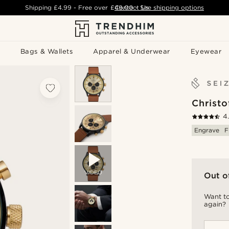
Shipping
£4.99
- Free over
£49.00
Contact Us
-
See shipping options
Bags & Wallets
Apparel & Underwear
Eyewear
Christo
4
Engrave
F
VIDEO
Out o
Want to
again?