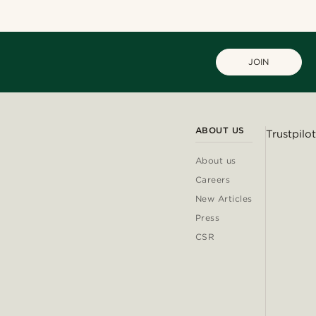
JOIN
ABOUT US
Trustpilot
About us
Careers
New Articles
Press
CSR