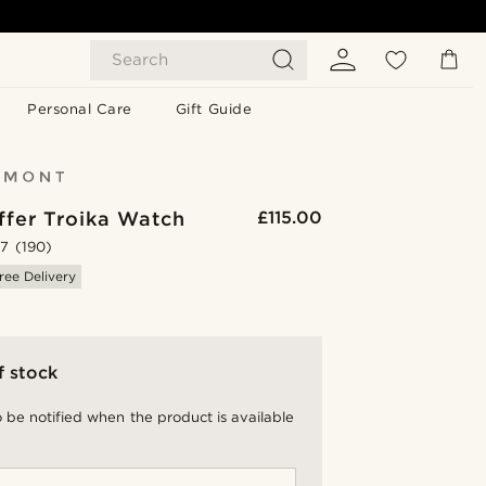
Search
Personal Care
Gift Guide
ffer Troika Watch
£115.00
.7
(190)
ree Delivery
f stock
 be notified when the product is available