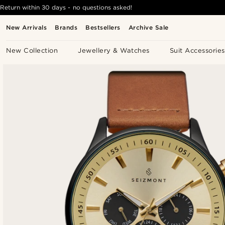
Return within 30 days - no questions asked!
New Arrivals
Brands
Bestsellers
Archive Sale
New Collection
Jewellery & Watches
Suit Accessories