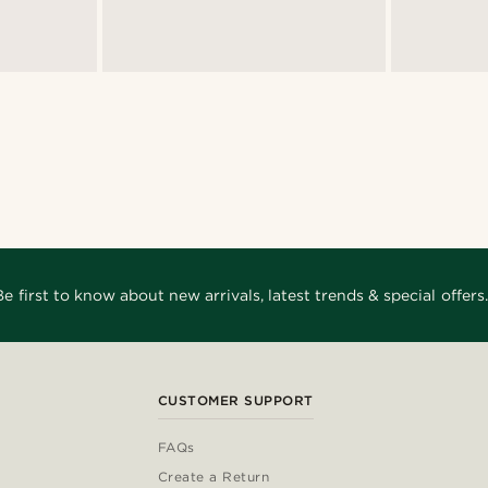
Be first to know about new arrivals, latest trends & special offers.
CUSTOMER SUPPORT
FAQs
Create a Return