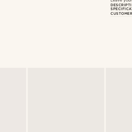
Leave your
DESCRIPT
SPECIFICA
CUSTOMER