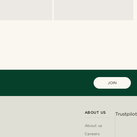
JOIN
ABOUT US
Trustpilot
About us
Careers