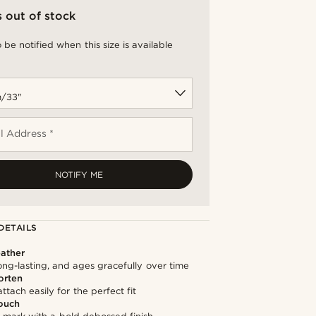
s out of stock
 be notified when this size is available
l Address *
NOTIFY ME
DETAILS
ather
long-lasting, and ages gracefully over time
orten
ttach easily for the perfect fit
ouch