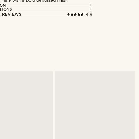
 mark with a bold debossed finish.
ION
TIONS
 REVIEWS
4.9