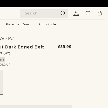
Search
Personal Care
Gift Guide
ut Dark Edged Belt
£39.99
.9
(42)
ble
OLOUR