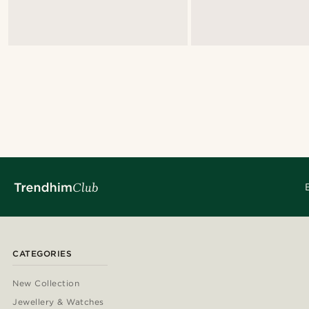
CATEGORIES
New Collection
Jewellery & Watches