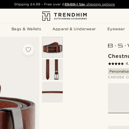
Shipping
£4.99
- Free over
£49.00
Contact Us
-
See shipping options
Bags & Wallets
Apparel & Underwear
Eyewear
Chestn
4
Personalisa
CHOOSE C