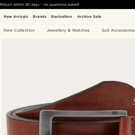
Return within 30 days - no questions asked!
New Arrivals
Brands
Bestsellers
Archive Sale
New Collection
Jewellery & Watches
Suit Accessories