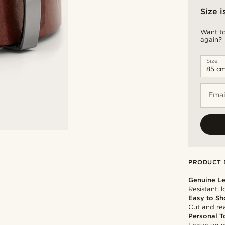
Size i
Want to
again?
Size
Emai
PRODUCT 
Genuine Le
Resistant, 
Easy to Sh
Cut and rea
Personal T