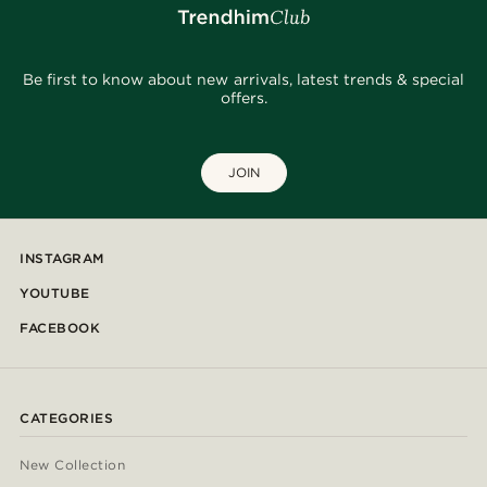
Be first to know about new arrivals, latest trends & special
offers.
JOIN
INSTAGRAM
YOUTUBE
FACEBOOK
CATEGORIES
New Collection