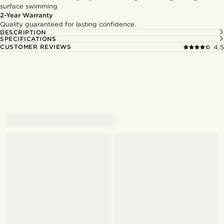
surface swimming
2-Year Warranty
Quality guaranteed for lasting confidence.
DESCRIPTION
SPECIFICATIONS
CUSTOMER REVIEWS
4.5