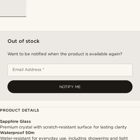
Out of stock
Want to be notified when the product is available again?
Email Address *
NOTIFY ME
PRODUCT DETAILS
Sapphire Glass
Premium crystal with scratch-resistant surface for lasting clarity
Waterproof 50m
Water-resistant for everyday use, including showering and light