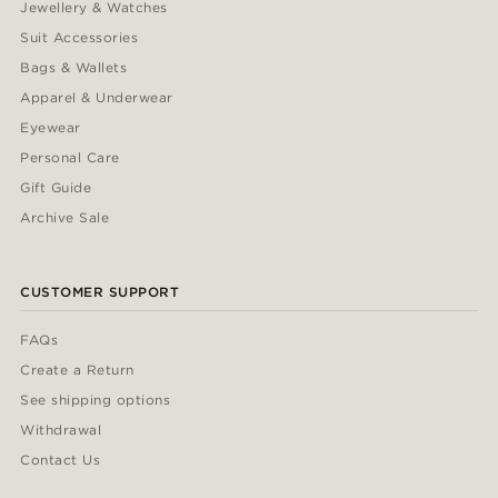
Jewellery & Watches
Suit Accessories
Bags & Wallets
Apparel & Underwear
Eyewear
Personal Care
Gift Guide
Archive Sale
CUSTOMER SUPPORT
FAQs
Create a Return
See shipping options
Withdrawal
Contact Us