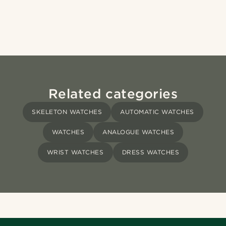
Related categories
SKELETON WATCHES
AUTOMATIC WATCHES
WATCHES
ANALOGUE WATCHES
WRIST WATCHES
DRESS WATCHES