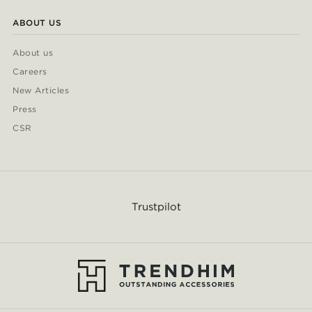
ABOUT US
About us
Careers
New Articles
Press
CSR
Trustpilot