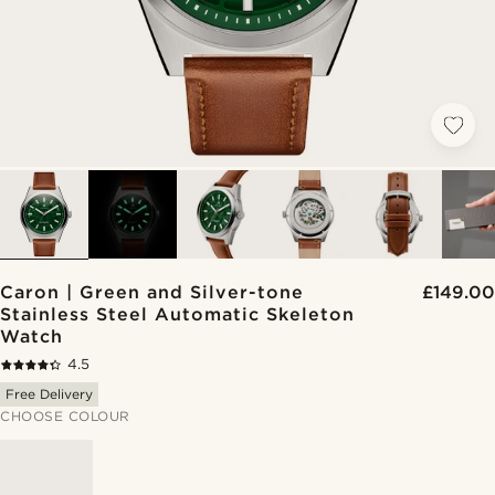
Caron | Green and Silver-tone
£149.00
Stainless Steel Automatic Skeleton
Watch
4.5
Free Delivery
CHOOSE COLOUR