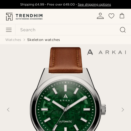
Shipping
£4.99
- Free over
£49.00
-
See shipping options
Search
Watches
Skeleton watches