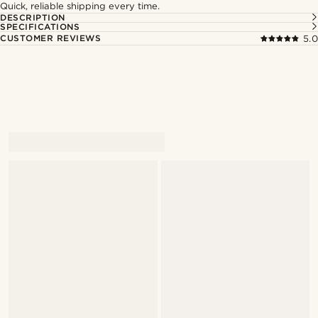
Quick, reliable shipping every time.
DESCRIPTION
SPECIFICATIONS
CUSTOMER REVIEWS
5.0