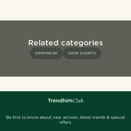
Related categories
SWIMWEAR
SWIM SHORTS
Be first to know about new arrivals, latest trends & special
offers.