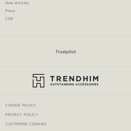
New Articles
Press
CSR
Trustpilot
COOKIE POLICY
PRIVACY POLICY
CUSTOMISE COOKIES