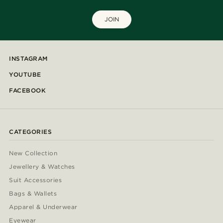
JOIN
INSTAGRAM
YOUTUBE
FACEBOOK
CATEGORIES
New Collection
Jewellery & Watches
Suit Accessories
Bags & Wallets
Apparel & Underwear
Eyewear