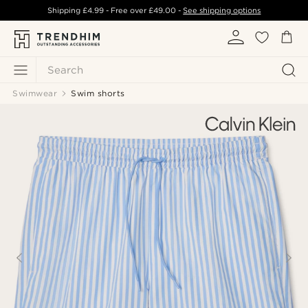
Shipping
£4.99
- Free over
£49.00
-
See shipping options
Search
Swimwear
Swim shorts