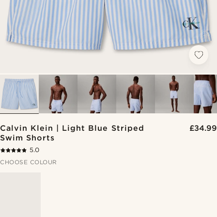
Calvin Klein | Light Blue Striped
£34.99
Swim Shorts
5.0
CHOOSE COLOUR