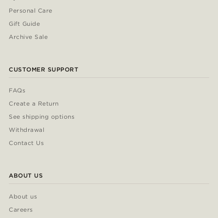
Personal Care
Gift Guide
Archive Sale
CUSTOMER SUPPORT
FAQs
Create a Return
See shipping options
Withdrawal
Contact Us
ABOUT US
About us
Careers