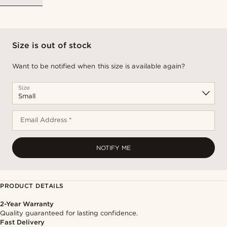
Size is out of stock
Want to be notified when this size is available again?
Size
Email Address *
NOTIFY ME
PRODUCT DETAILS
2-Year Warranty
Quality guaranteed for lasting confidence.
Fast Delivery