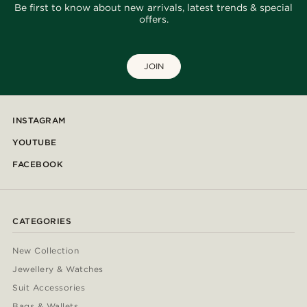
Be first to know about new arrivals, latest trends & special
offers.
JOIN
INSTAGRAM
YOUTUBE
FACEBOOK
CATEGORIES
New Collection
Jewellery & Watches
Suit Accessories
Bags & Wallets