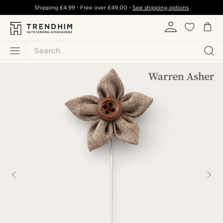
Shipping
£4.99
- Free over
£49.00
-
See shipping options
Search