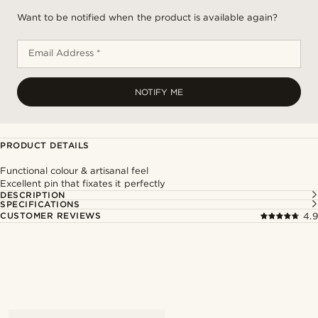
Want to be notified when the product is available again?
Email Address *
NOTIFY ME
PRODUCT DETAILS
Functional colour & artisanal feel
Excellent pin that fixates it perfectly
DESCRIPTION
SPECIFICATIONS
CUSTOMER REVIEWS
4.9