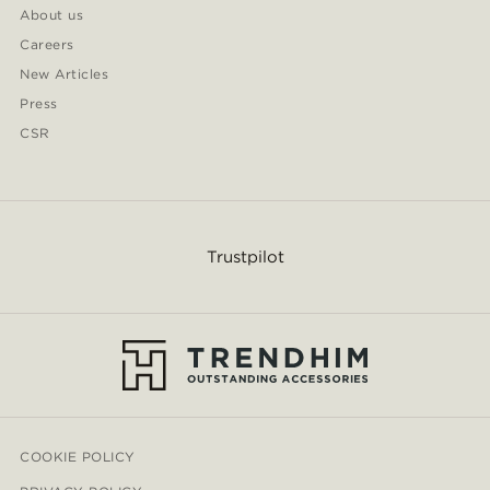
About us
Careers
New Articles
Press
CSR
Trustpilot
COOKIE POLICY