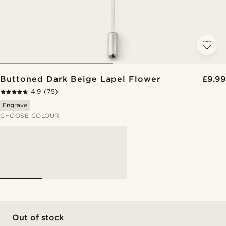
Buttoned Dark Beige Lapel Flower
£9.99
4.9
(75)
Engrave
CHOOSE COLOUR
Out of stock