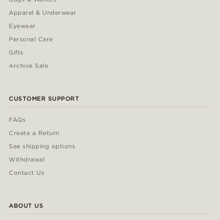
Apparel & Underwear
Eyewear
Personal Care
Gifts
Archive Sale
CUSTOMER SUPPORT
FAQs
Create a Return
See shipping options
Withdrawal
Contact Us
ABOUT US