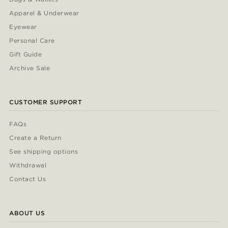
Apparel & Underwear
Eyewear
Personal Care
Gift Guide
Archive Sale
CUSTOMER SUPPORT
FAQs
Create a Return
See shipping options
Withdrawal
Contact Us
ABOUT US