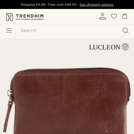
Shipping
£4.99
- Free over
£49.00
-
See shipping options
Search