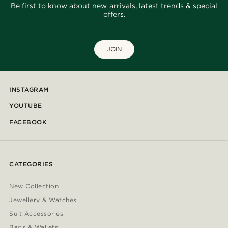
Be first to know about new arrivals, latest trends & special
offers.
JOIN
INSTAGRAM
YOUTUBE
FACEBOOK
CATEGORIES
New Collection
Jewellery & Watches
Suit Accessories
Bags & Wallets