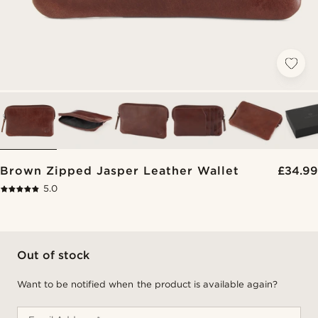
Brown Zipped Jasper Leather Wallet
£34.99
5.0
Out of stock
Want to be notified when the product is available again?