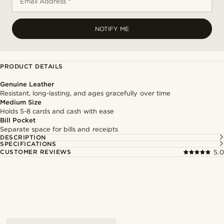
Email Address *
NOTIFY ME
PRODUCT DETAILS
Genuine Leather
Resistant, long-lasting, and ages gracefully over time
Medium Size
Holds 5-8 cards and cash with ease
Bill Pocket
Separate space for bills and receipts
DESCRIPTION
SPECIFICATIONS
CUSTOMER REVIEWS
5.0