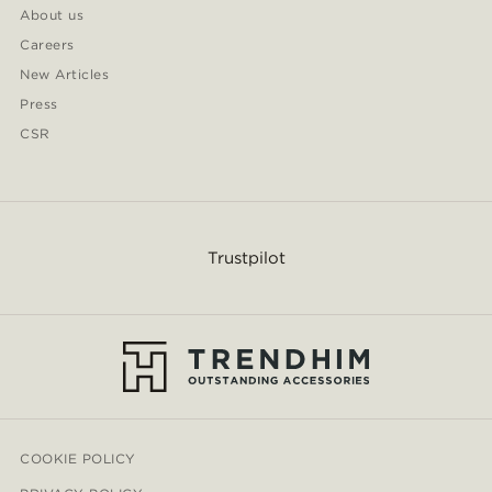
About us
Careers
New Articles
Press
CSR
Trustpilot
COOKIE POLICY