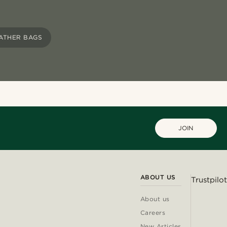
ATHER BAGS
JOIN
ABOUT US
Trustpilot
About us
Careers
New Articles