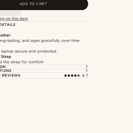
ADD TO CART
ng on this item
DETAILS
ather
long-lasting, and ages gracefully over time
 laptop secure and protected
 Strap
st the strap for comfort
ION
TIONS
 REVIEWS
4.7