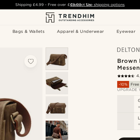
Shipping
£4.99
- Free over
£49.00
Contact Us
-
See shipping options
Bags & Wallets
Apparel & Underwear
Eyewear
Brown 
Messen
4
-10%
Free
UPGRADE 
L