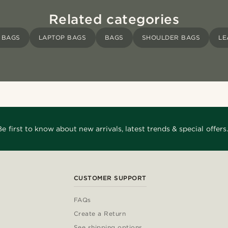
Related categories
 BAGS
LAPTOP BAGS
BAGS
SHOULDER BAGS
LE
Be first to know about new arrivals, latest trends & special offers.
CUSTOMER SUPPORT
FAQs
Create a Return
See shipping options