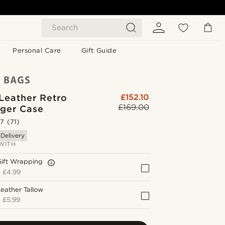
Search
Personal Care
Gift Guide
Leather Retro
£152.10
£169.00
ger Case
.7
(71)
 Delivery
WITH
Gift Wrapping
+
£4.99
eather Tallow
+
£5.99