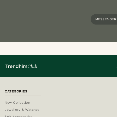
MESSENGER
CATEGORIES
New Collection
Jewellery & Watches
Suit Accessories