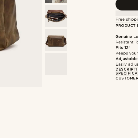
Free shippi
PRODUCT 
Genuine Le
Resistant, 
Fits 12"
Keeps your
Adjustable
Easily adju
DESCRIPT
SPECIFICA
CUSTOMER