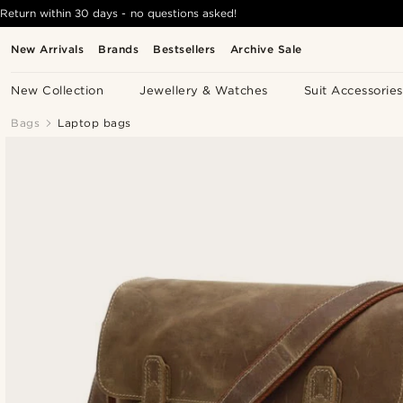
Return within 30 days - no questions asked!
New Arrivals
Brands
Bestsellers
Archive Sale
New Collection
Jewellery & Watches
Suit Accessories
Bags
Laptop bags