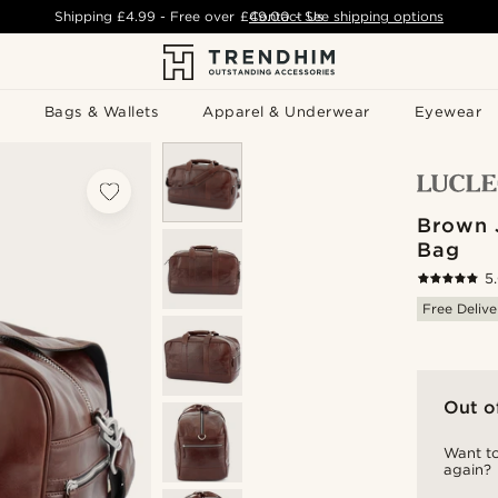
Shipping
£4.99
- Free over
£49.00
Contact Us
-
See shipping options
Bags & Wallets
Apparel & Underwear
Eyewear
Brown 
Bag
5
Free Delive
Out o
Want to
again?