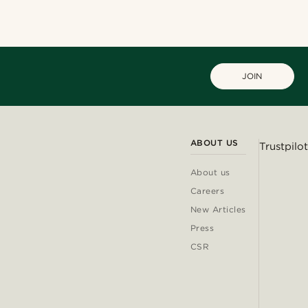
JOIN
ABOUT US
Trustpilot
About us
Careers
New Articles
Press
CSR