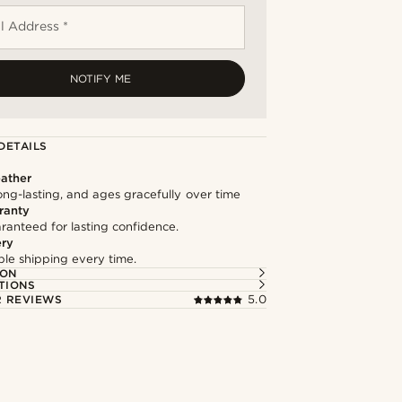
l Address *
NOTIFY ME
DETAILS
ather
long-lasting, and ages gracefully over time
ranty
ranteed for lasting confidence.
ery
able shipping every time.
ION
TIONS
 REVIEWS
5.0