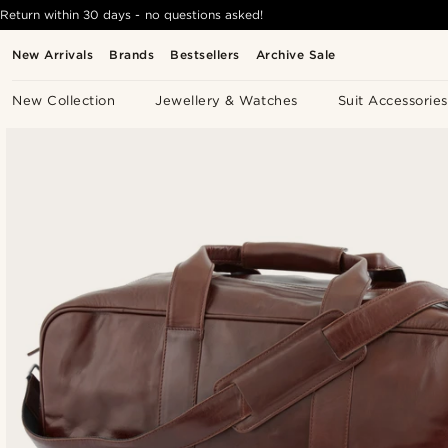
Return within 30 days - no questions asked!
New Arrivals
Brands
Bestsellers
Archive Sale
New Collection
Jewellery & Watches
Suit Accessories