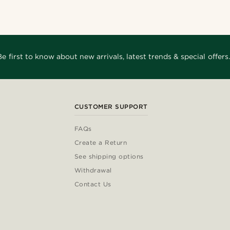
Be first to know about new arrivals, latest trends & special offers.
CUSTOMER SUPPORT
FAQs
Create a Return
See shipping options
Withdrawal
Contact Us