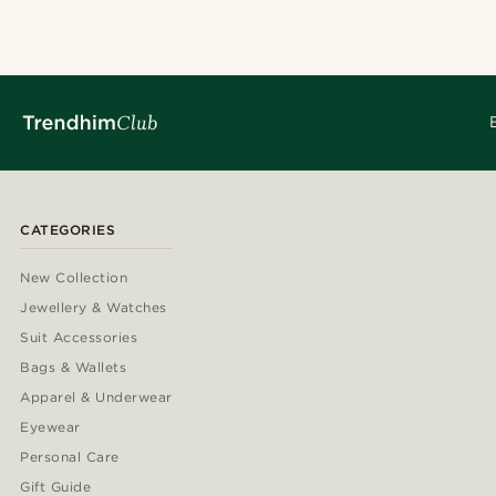
CATEGORIES
New Collection
Jewellery & Watches
Suit Accessories
Bags & Wallets
Apparel & Underwear
Eyewear
Personal Care
Gift Guide