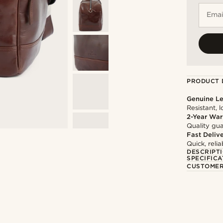
Emai
PRODUCT 
Genuine Le
Resistant, 
2-Year War
Quality gua
Fast Deliv
Quick, reli
DESCRIPT
SPECIFICA
CUSTOMER