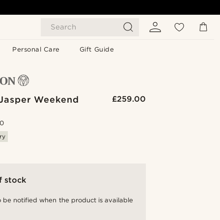
Search
Personal Care
Gift Guide
Jasper Weekend
£259.00
.0
ry
f stock
 be notified when the product is available