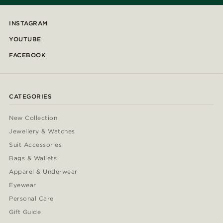
INSTAGRAM
YOUTUBE
FACEBOOK
CATEGORIES
New Collection
Jewellery & Watches
Suit Accessories
Bags & Wallets
Apparel & Underwear
Eyewear
Personal Care
Gift Guide