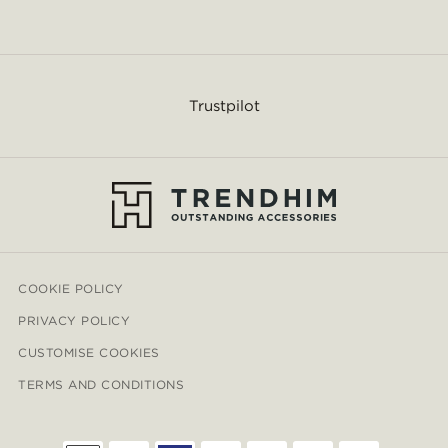
Trustpilot
COOKIE POLICY
PRIVACY POLICY
CUSTOMISE COOKIES
TERMS AND CONDITIONS