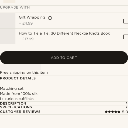
UPGRADE WITH
Gift Wrapping
+
£4.99
How to Tie a Tie: 30 Different Necktie Knots Book
+
£17.99
ADD TO CART
Free shipping on this item
PRODUCT DETAILS
Matching set
Made from 100% silk
Luxurious cufflinks
DESCRIPTION
SPECIFICATIONS
CUSTOMER REVIEWS
5.0