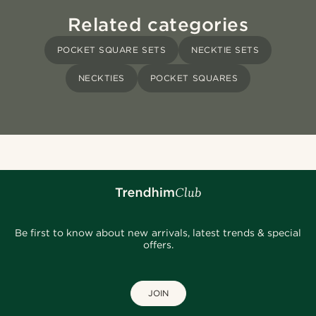
Related categories
POCKET SQUARE SETS
NECKTIE SETS
NECKTIES
POCKET SQUARES
Be first to know about new arrivals, latest trends & special
offers.
JOIN