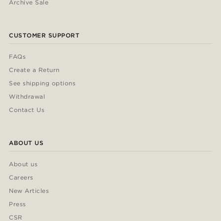
Archive Sale
CUSTOMER SUPPORT
FAQs
Create a Return
See shipping options
Withdrawal
Contact Us
ABOUT US
About us
Careers
New Articles
Press
CSR