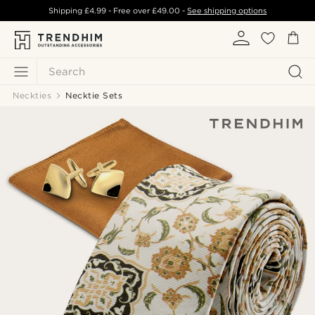
Shipping
£4.99
- Free over
£49.00
-
See shipping options
Search
Neckties
Necktie Sets