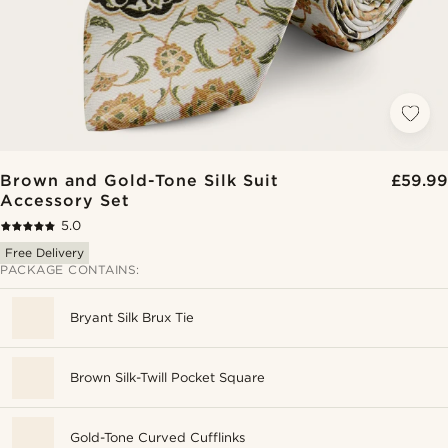
Brown and Gold-Tone Silk Suit
£59.99
Accessory Set
5.0
Free Delivery
PACKAGE CONTAINS:
Bryant Silk Brux Tie
Brown Silk-Twill Pocket Square
Gold-Tone Curved Cufflinks