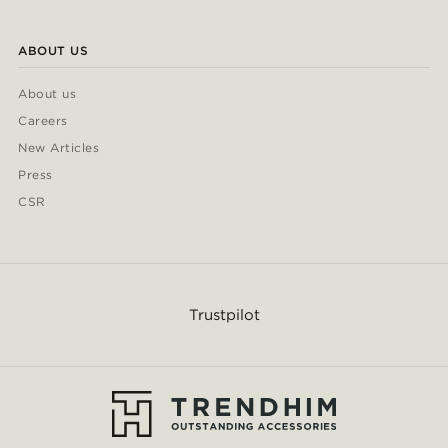
ABOUT US
About us
Careers
New Articles
Press
CSR
Trustpilot