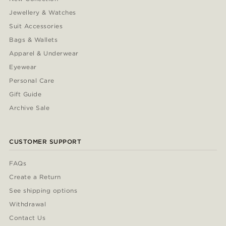
Jewellery & Watches
Suit Accessories
Bags & Wallets
Apparel & Underwear
Eyewear
Personal Care
Gift Guide
Archive Sale
CUSTOMER SUPPORT
FAQs
Create a Return
See shipping options
Withdrawal
Contact Us