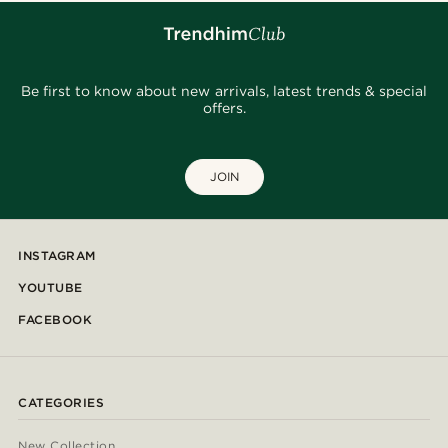
Be first to know about new arrivals, latest trends & special
offers.
JOIN
INSTAGRAM
YOUTUBE
FACEBOOK
CATEGORIES
New Collection