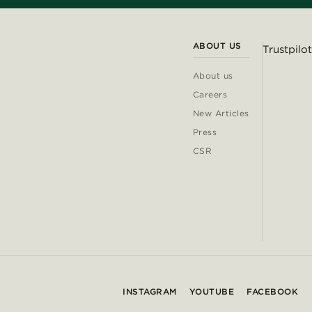
ABOUT US
Trustpilot
About us
Careers
New Articles
Press
CSR
INSTAGRAM
YOUTUBE
FACEBOOK