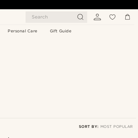
Search
Personal Care
Gift Guide
SORT BY:
MOST POPULAR