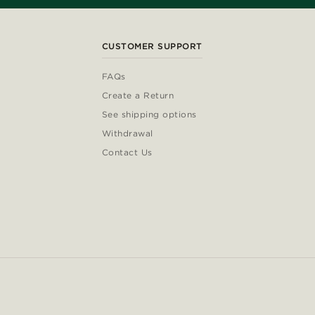
CUSTOMER SUPPORT
FAQs
Create a Return
See shipping options
Withdrawal
Contact Us