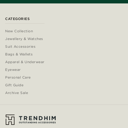
CATEGORIES
New Collection
Jewellery & Watches
Suit Accessories
Bags & Wallets
Apparel & Underwear
Eyewear
Personal Care
Gift Guide
Archive Sale