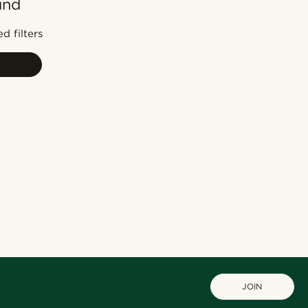
und
Most popular
Newest
d filters
Lowest price
Highest price
JOIN