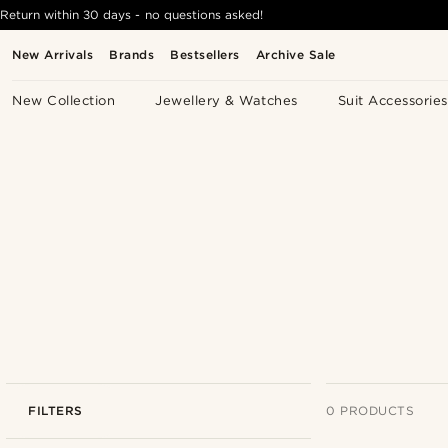
Return within 30 days - no questions asked!
New Arrivals
Brands
Bestsellers
Archive Sale
New Collection
Jewellery & Watches
Suit Accessories
FILTERS
0 PRODUCTS