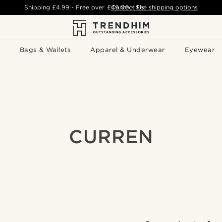
Shipping
£4.99
- Free over
£49.00
Contact Us
-
See shipping options
Bags & Wallets
Apparel & Underwear
Eyewear
CURREN