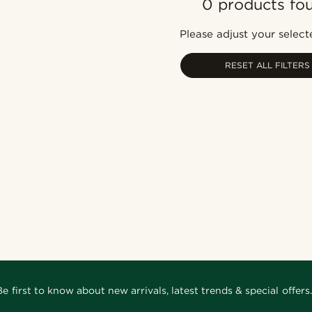
0 products fo
Please adjust your selecte
RESET ALL FILTERS
Be first to know about new arrivals, latest trends & special offers.