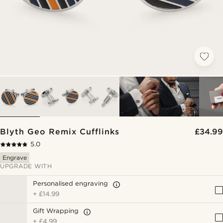
Blyth Geo Remix Cufflinks
£34.99
5.0
Engrave
UPGRADE WITH
Personalised engraving
+
£14.99
Gift Wrapping
+
£4.99