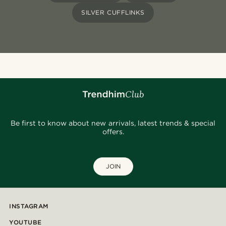
SILVER CUFFLINKS
Be first to know about new arrivals, latest trends & special
offers.
JOIN
INSTAGRAM
YOUTUBE