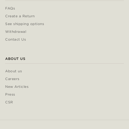
FAQs
Create a Return
See shipping options
Withdrawal
Contact Us
ABOUT US
About us
Careers
New Articles
Press
CSR