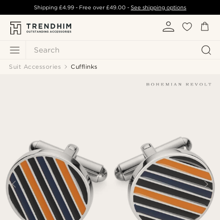
Shipping
£4.99
- Free over
£49.00
-
See shipping options
Search
Suit Accessories
Cufflinks