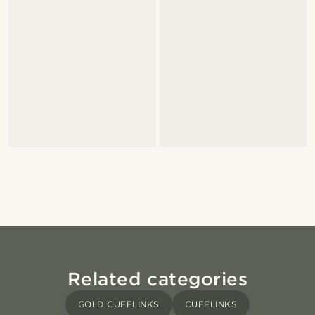
Related categories
GOLD CUFFLINKS
CUFFLINKS