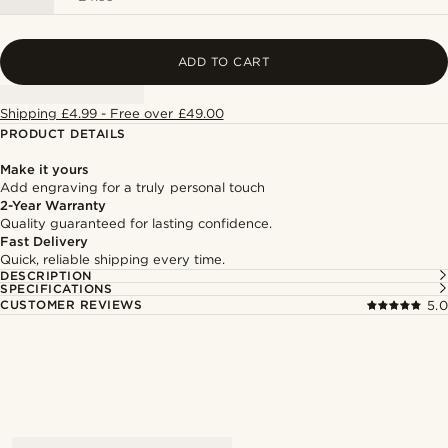
ADD TO CART
Shipping £4.99 - Free over £49.00
PRODUCT DETAILS
Make it yours
Add engraving for a truly personal touch
2-Year Warranty
Quality guaranteed for lasting confidence.
Fast Delivery
Quick, reliable shipping every time.
DESCRIPTION
SPECIFICATIONS
CUSTOMER REVIEWS
5.0