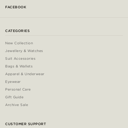
FACEBOOK
CATEGORIES
New Collection
Jewellery & Watches
Suit Accessories
Bags & Wallets
Apparel & Underwear
Eyewear
Personal Care
Gift Guide
Archive Sale
CUSTOMER SUPPORT