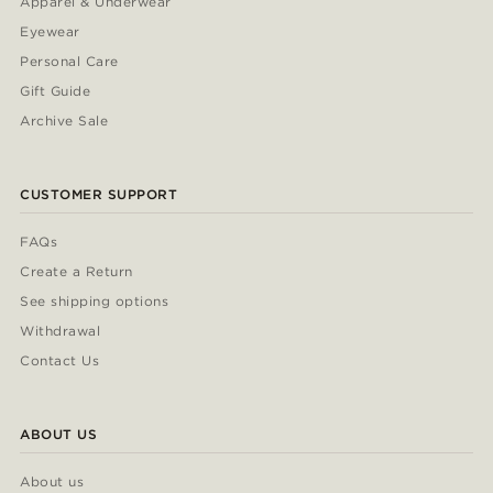
Apparel & Underwear
Eyewear
Personal Care
Gift Guide
Archive Sale
CUSTOMER SUPPORT
FAQs
Create a Return
See shipping options
Withdrawal
Contact Us
ABOUT US
About us