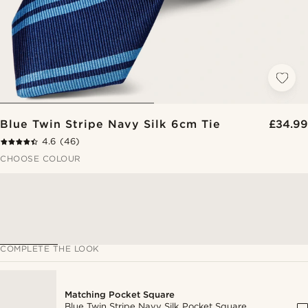
Blue Twin Stripe Navy Silk 6cm Tie
£34.99
4.6
(46)
CHOOSE COLOUR
COMPLETE THE LOOK
Matching Pocket Square
Blue Twin Stripe Navy Silk Pocket Square