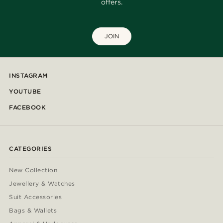
offers.
JOIN
INSTAGRAM
YOUTUBE
FACEBOOK
CATEGORIES
New Collection
Jewellery & Watches
Suit Accessories
Bags & Wallets