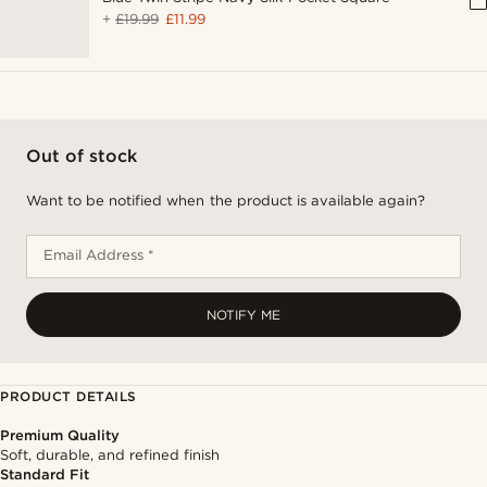
+
£19.99
£11.99
Out of stock
Want to be notified when the product is available again?
Email Address *
NOTIFY ME
PRODUCT DETAILS
Premium Quality
Soft, durable, and refined finish
Standard Fit