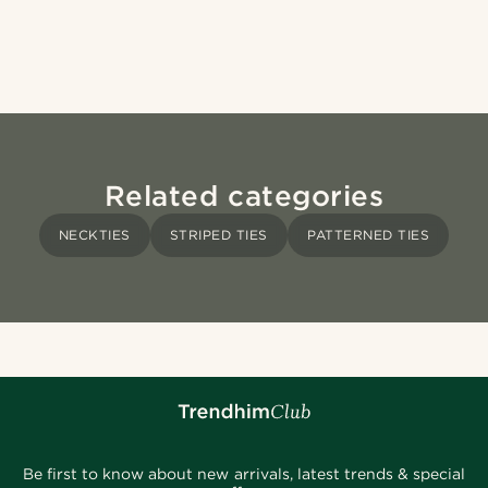
Related categories
NECKTIES
STRIPED TIES
PATTERNED TIES
Be first to know about new arrivals, latest trends & special