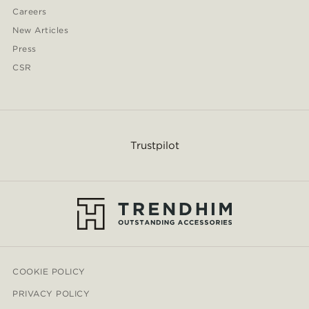
Careers
New Articles
Press
CSR
Trustpilot
COOKIE POLICY
PRIVACY POLICY