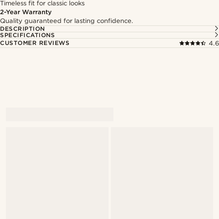
Timeless fit for classic looks
2-Year Warranty
Quality guaranteed for lasting confidence.
DESCRIPTION
SPECIFICATIONS
CUSTOMER REVIEWS
4.6