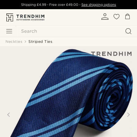
Shipping
£4.99
- Free over
£49.00
-
See shipping options
Search
Neckties
Striped Ties