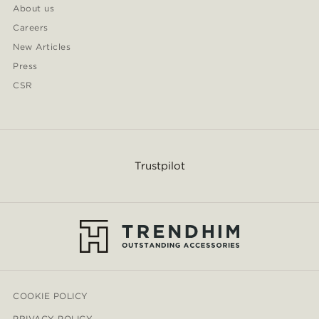
About us
Careers
New Articles
Press
CSR
Trustpilot
COOKIE POLICY
PRIVACY POLICY