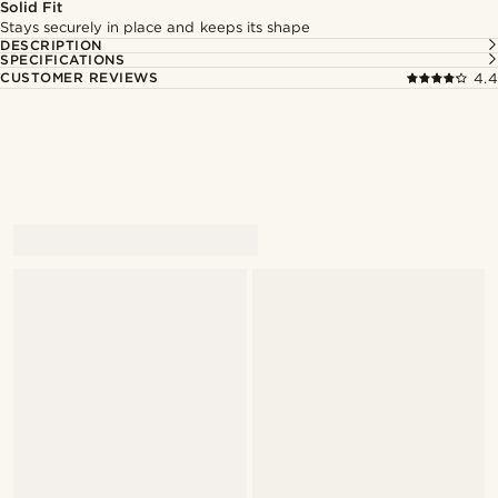
Solid Fit
Stays securely in place and keeps its shape
DESCRIPTION
SPECIFICATIONS
CUSTOMER REVIEWS
4.4