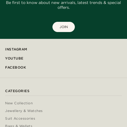
Be first to know about new arrivals, latest trends & special
offers.
JOIN
INSTAGRAM
YOUTUBE
FACEBOOK
CATEGORIES
New Collection
Jewellery & Watches
Suit Accessories
Bags & Wallets