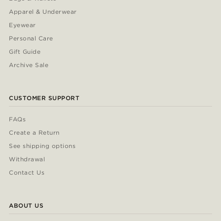
Apparel & Underwear
Eyewear
Personal Care
Gift Guide
Archive Sale
CUSTOMER SUPPORT
FAQs
Create a Return
See shipping options
Withdrawal
Contact Us
ABOUT US