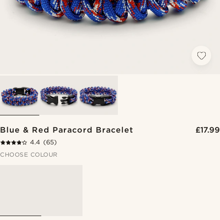
Blue & Red Paracord Bracelet
£17.99
4.4
(65)
CHOOSE COLOUR