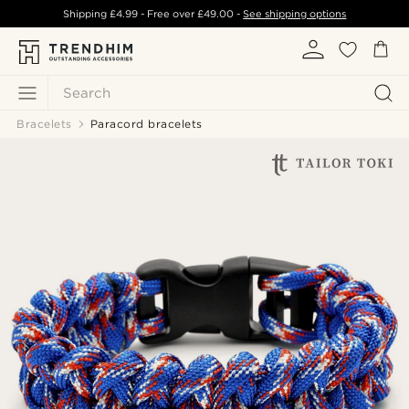
Shipping
£4.99
- Free over
£49.00
-
See shipping options
Search
Bracelets
Paracord bracelets