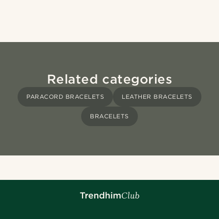
Related categories
PARACORD BRACELETS
LEATHER BRACELETS
BRACELETS