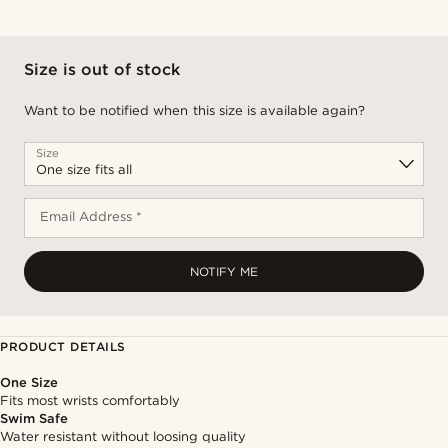
Size is out of stock
Want to be notified when this size is available again?
Size
Email Address *
NOTIFY ME
PRODUCT DETAILS
One Size
Fits most wrists comfortably
Swim Safe
Water resistant without loosing quality