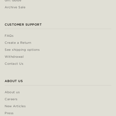
Gift Guide
Archive Sale
CUSTOMER SUPPORT
FAQs
Create a Return
See shipping options
Withdrawal
Contact Us
ABOUT US
About us
Careers
New Articles
Press