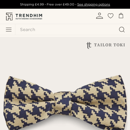
Shipping
£4.99
- Free over
£49.00
-
See shipping options
Search