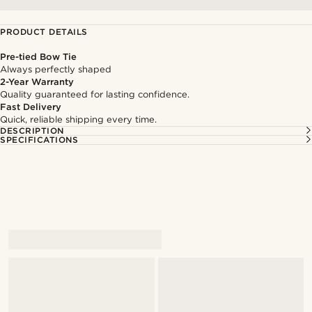
PRODUCT DETAILS
Pre-tied Bow Tie
Always perfectly shaped
2-Year Warranty
Quality guaranteed for lasting confidence.
Fast Delivery
Quick, reliable shipping every time.
DESCRIPTION
SPECIFICATIONS