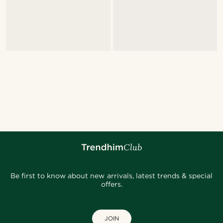
Be first to know about new arrivals, latest trends & special
offers.
JOIN