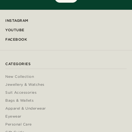
INSTAGRAM
YOUTUBE
FACEBOOK
CATEGORIES
New Collection
Jewellery & Watches
Suit Accessories
Bags & Wallets
Apparel & Underwear
Eyewear
Personal Care