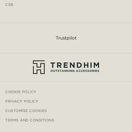
CSR
Trustpilot
COOKIE POLICY
PRIVACY POLICY
CUSTOMISE COOKIES
TERMS AND CONDITIONS