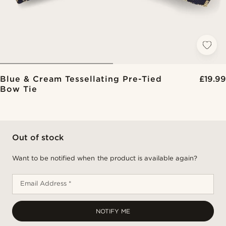
Blue & Cream Tessellating Pre-Tied
£19.99
Bow Tie
Out of stock
Want to be notified when the product is available again?
Email Address *
NOTIFY ME