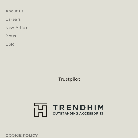
About us
Careers
New Articles
Press
CSR
Trustpilot
COOKIE POLICY