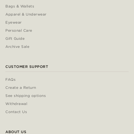
Bags & Wallets
Apparel & Underwear
Eyewear
Personal Care
Gift Guide
Archive Sale
CUSTOMER SUPPORT
FAQs
Create a Return
See shipping options
Withdrawal
Contact Us
ABOUT US