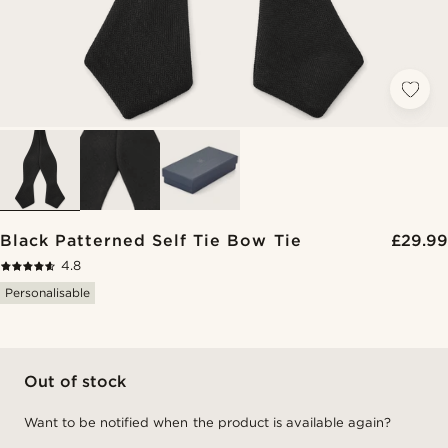
Black Patterned Self Tie Bow Tie
£29.99
4.8
Personalisable
Out of stock
Want to be notified when the product is available again?