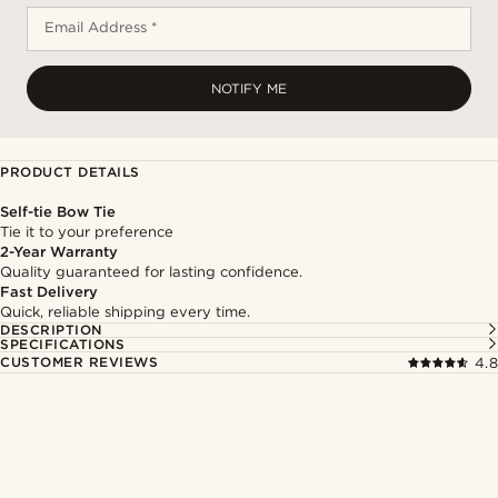
Email Address *
NOTIFY ME
PRODUCT DETAILS
Self-tie Bow Tie
Tie it to your preference
2-Year Warranty
Quality guaranteed for lasting confidence.
Fast Delivery
Quick, reliable shipping every time.
DESCRIPTION
SPECIFICATIONS
CUSTOMER REVIEWS
4.8