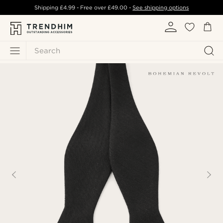
Shipping
£4.99
- Free over
£49.00
-
See shipping options
Search