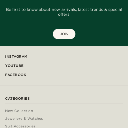
Be first to know about new arrivals, latest trends & special
offers.
JOIN
INSTAGRAM
YOUTUBE
FACEBOOK
CATEGORIES
New Collection
Jewellery & Watches
Suit Accessories