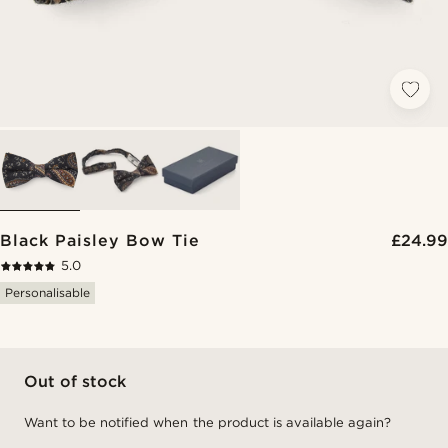
Black Paisley Bow Tie
£24.99
5.0
Personalisable
Out of stock
Want to be notified when the product is available again?