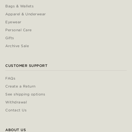
Bags & Wallets
Apparel & Underwear
Eyewear
Personal Care
Gifts
Archive Sale
CUSTOMER SUPPORT
FAQs
Create a Return
See shipping options
Withdrawal
Contact Us
ABOUT US