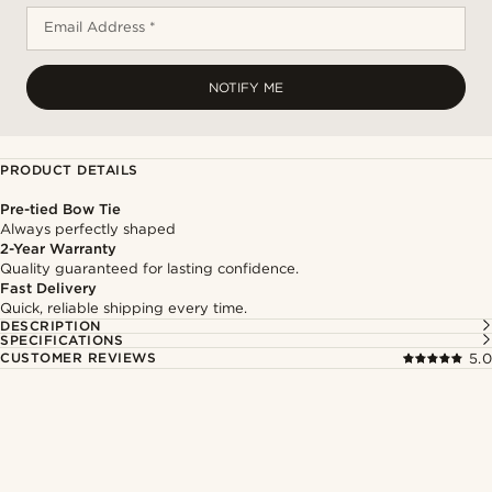
Email Address *
NOTIFY ME
PRODUCT DETAILS
Pre-tied Bow Tie
Always perfectly shaped
2-Year Warranty
Quality guaranteed for lasting confidence.
Fast Delivery
Quick, reliable shipping every time.
DESCRIPTION
SPECIFICATIONS
CUSTOMER REVIEWS
5.0