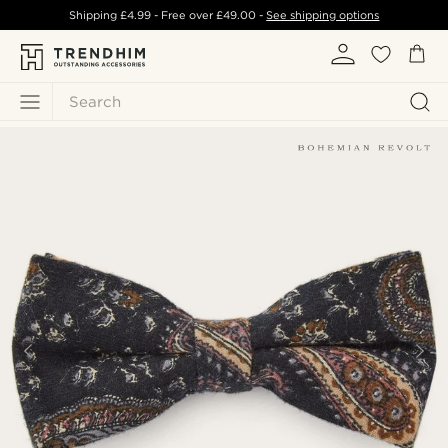
Shipping
£4.99
- Free over
£49.00
-
See shipping options
Search