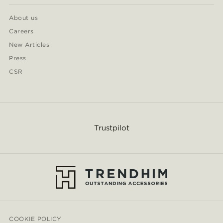
About us
Careers
New Articles
Press
CSR
Trustpilot
COOKIE POLICY