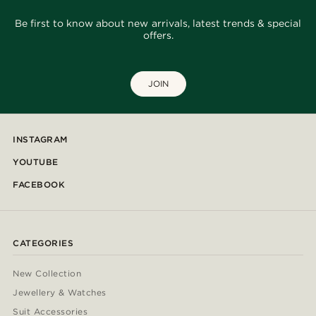
Be first to know about new arrivals, latest trends & special
offers.
JOIN
INSTAGRAM
YOUTUBE
FACEBOOK
CATEGORIES
New Collection
Jewellery & Watches
Suit Accessories