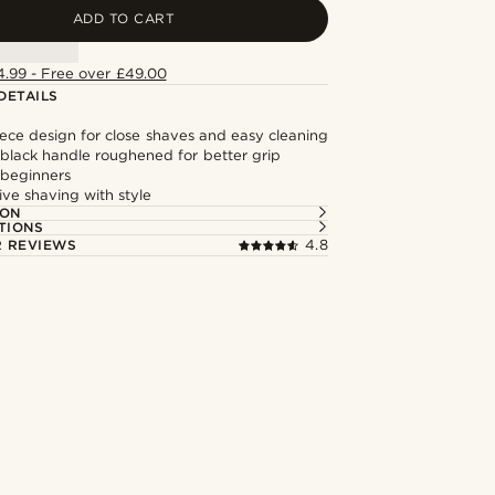
ADD TO CART
4.99 - Free over £49.00
DETAILS
iece design for close shaves and easy cleaning
lack handle roughened for better grip
 beginners
ive shaving with style
ION
TIONS
 REVIEWS
4.8