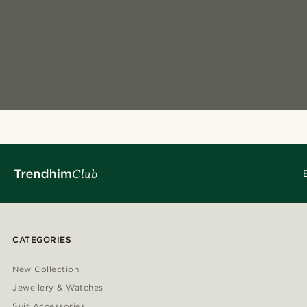
CATEGORIES
New Collection
Jewellery & Watches
Suit Accessories