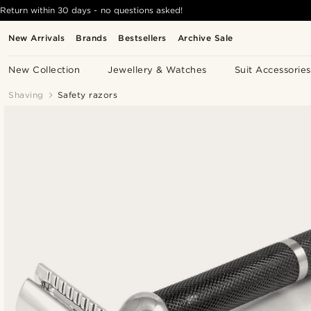
Return within 30 days - no questions asked!
New Arrivals
Brands
Bestsellers
Archive Sale
New Collection
Jewellery & Watches
Suit Accessories
Shaving
Safety razors