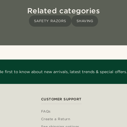
Related categories
SAFETY RAZORS
SHAVING
Be first to know about new arrivals, latest trends & special offers.
CUSTOMER SUPPORT
FAQs
Create a Return
See shipping options