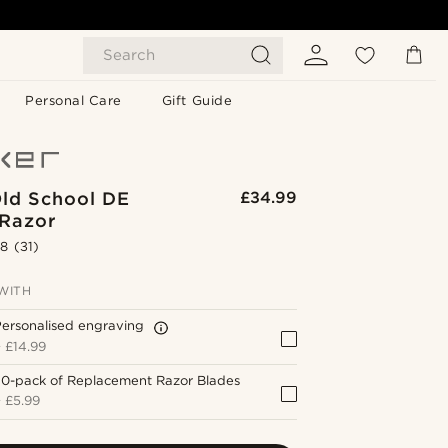
Search
Personal Care
Gift Guide
Old School DE
£34.99
 Razor
.8
(31)
WITH
ersonalised engraving
+
£14.99
20-pack of Replacement Razor Blades
+
£5.99