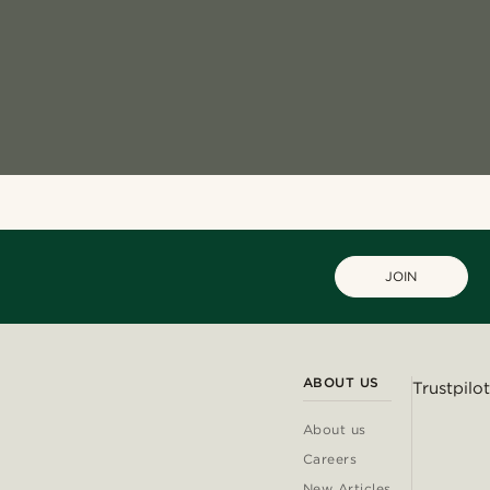
JOIN
ABOUT US
Trustpilot
About us
Careers
New Articles