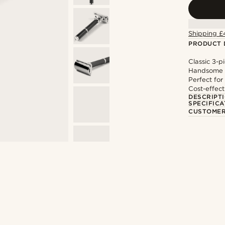
Shipping £
PRODUCT 
Classic 3-p
Handsome b
Perfect for
Cost-effect
DESCRIPT
SPECIFICA
CUSTOMER