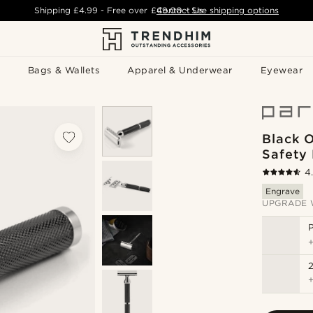
Shipping
£4.99
- Free over
£49.00
Contact Us
-
See shipping options
Bags & Wallets
Apparel & Underwear
Eyewear
Black 
Safety
4
Engrave
UPGRADE 
P