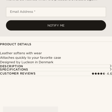
Email Address *
NOTIFY ME
PRODUCT DETAILS
Leather softens with wear
Attaches quickly to your favorite case
Designed by Lucleon in Denmark
DESCRIPTION
SPECIFICATIONS
CUSTOMER REVIEWS
4.6