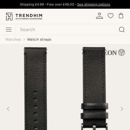
Shipping
£4.99
- Free over
£49.00
-
See shipping options
Search
Watches
Watch straps