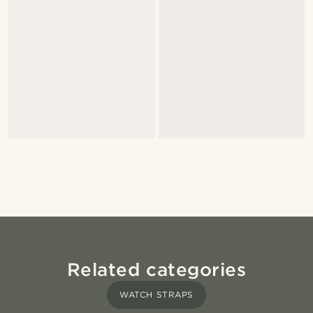
Related categories
WATCH STRAPS