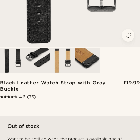
Black Leather Watch Strap with Gray
£19.99
Buckle
4.6
(76)
Out of stock
Want to be notified when the product is available again?