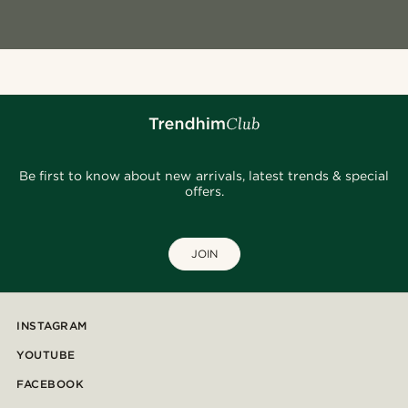
Be first to know about new arrivals, latest trends & special
offers.
JOIN
INSTAGRAM
YOUTUBE
FACEBOOK