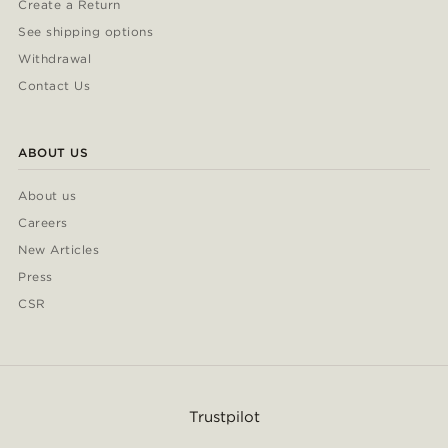
Create a Return
See shipping options
Withdrawal
Contact Us
ABOUT US
About us
Careers
New Articles
Press
CSR
Trustpilot