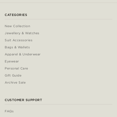
CATEGORIES
New Collection
Jewellery & Watches
Suit Accessories
Bags & Wallets
Apparel & Underwear
Eyewear
Personal Care
Gift Guide
Archive Sale
CUSTOMER SUPPORT
FAQs