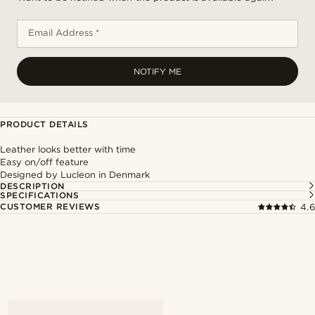
Email Address *
NOTIFY ME
PRODUCT DETAILS
Leather looks better with time
Easy on/off feature
Designed by Lucleon in Denmark
DESCRIPTION
SPECIFICATIONS
CUSTOMER REVIEWS
4.6