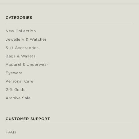
CATEGORIES
New Collection
Jewellery & Watches
Suit Accessories
Bags & Wallets
Apparel & Underwear
Eyewear
Personal Care
Gift Guide
Archive Sale
CUSTOMER SUPPORT
FAQs