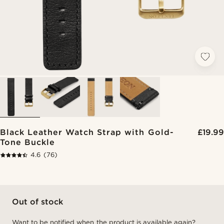
Black Leather Watch Strap with Gold-
£19.99
Tone Buckle
4.6
(76)
Out of stock
Want to be notified when the product is available again?