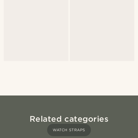
Related categories
WATCH STRAPS