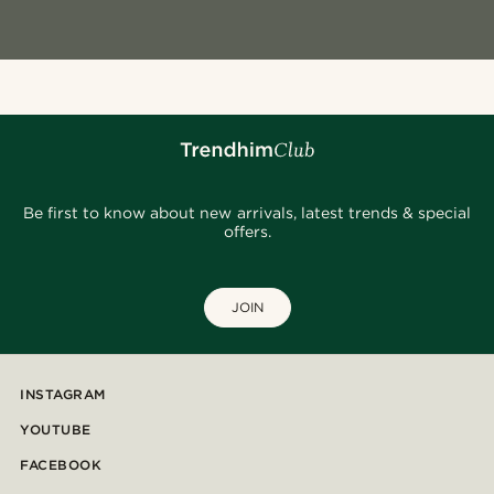
Be first to know about new arrivals, latest trends & special
offers.
JOIN
INSTAGRAM
YOUTUBE
FACEBOOK