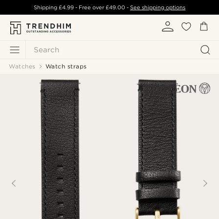
Shipping
£4.99
- Free over
£49.00
-
See shipping options
Search
Watches
Watch straps