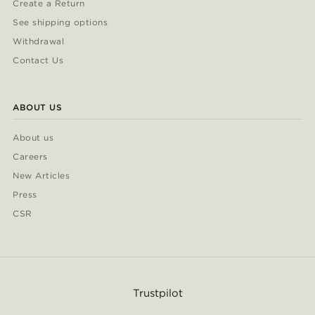
Create a Return
See shipping options
Withdrawal
Contact Us
ABOUT US
About us
Careers
New Articles
Press
CSR
Trustpilot