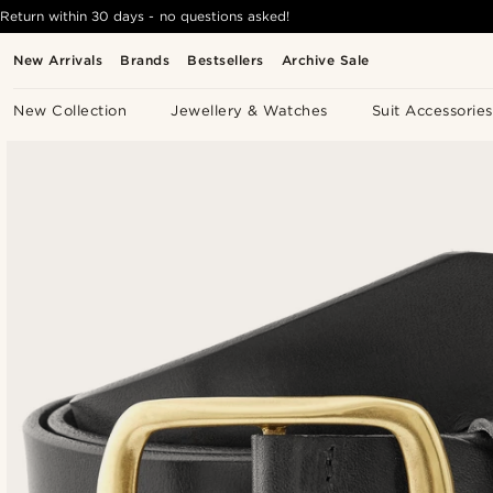
Return within 30 days - no questions asked!
New Arrivals
Brands
Bestsellers
Archive Sale
New Collection
Jewellery & Watches
Suit Accessories