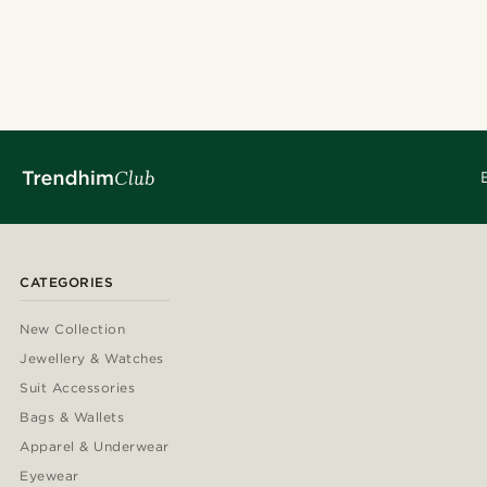
CATEGORIES
New Collection
Jewellery & Watches
Suit Accessories
Bags & Wallets
Apparel & Underwear
Eyewear