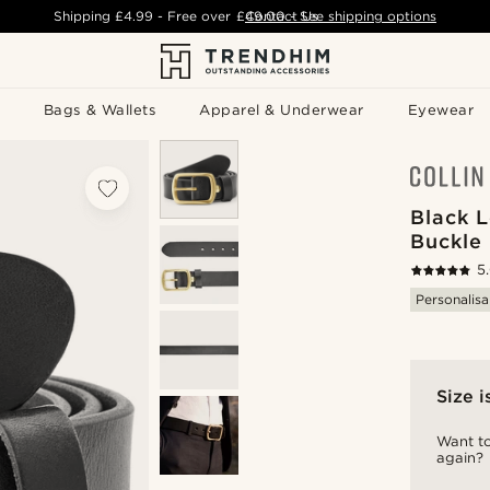
Shipping
£4.99
- Free over
£49.00
Contact Us
-
See shipping options
Bags & Wallets
Apparel & Underwear
Eyewear
Black 
Buckle 
5
Personalisa
Size i
Want to
again?