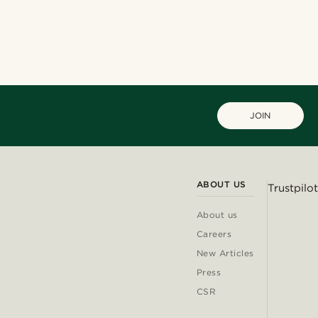
JOIN
ABOUT US
Trustpilot
About us
Careers
New Articles
Press
CSR