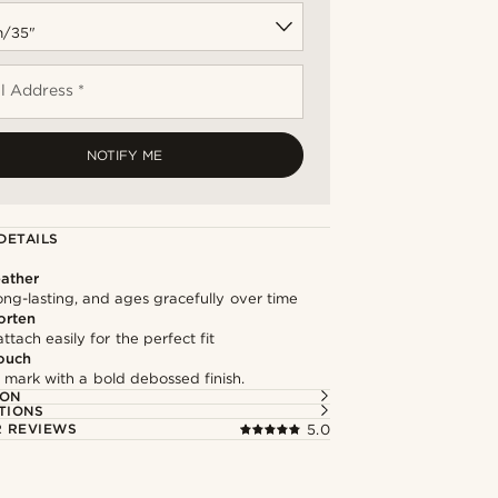
l Address *
NOTIFY ME
DETAILS
ather
long-lasting, and ages gracefully over time
orten
ttach easily for the perfect fit
ouch
 mark with a bold debossed finish.
ION
TIONS
 REVIEWS
5.0