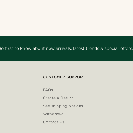
Be first to know about new arrivals, latest trends & special offers.
CUSTOMER SUPPORT
FAQs
Create a Return
See shipping options
Withdrawal
Contact Us