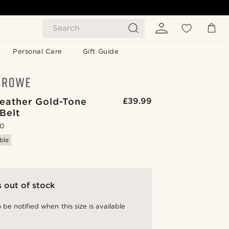
Search
Personal Care
Gift Guide
Leather Gold-Tone
£39.99
Belt
.0
ble
s out of stock
 be notified when this size is available