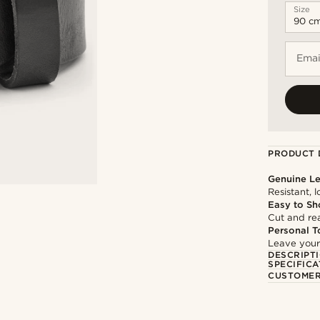
Size
Emai
PRODUCT 
Genuine Le
Resistant, 
Easy to Sh
Cut and rea
Personal T
Leave your
DESCRIPT
SPECIFICA
CUSTOMER