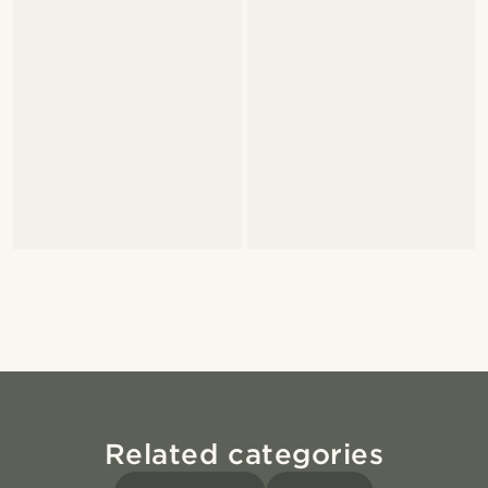
Related categories