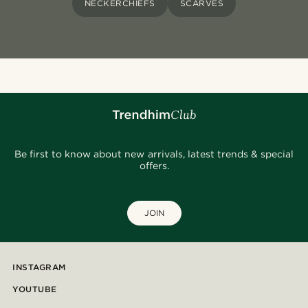
NECKERCHIEFS
SCARVES
Be first to know about new arrivals, latest trends & special
offers.
JOIN
INSTAGRAM
YOUTUBE