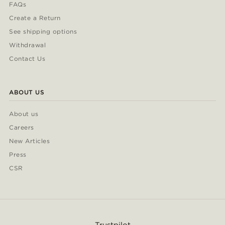
FAQs
Create a Return
See shipping options
Withdrawal
Contact Us
ABOUT US
About us
Careers
New Articles
Press
CSR