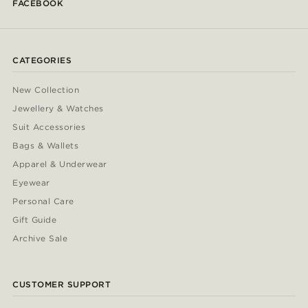
FACEBOOK
CATEGORIES
New Collection
Jewellery & Watches
Suit Accessories
Bags & Wallets
Apparel & Underwear
Eyewear
Personal Care
Gift Guide
Archive Sale
CUSTOMER SUPPORT