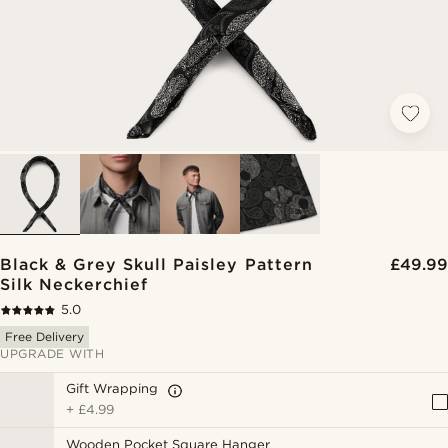
Black & Grey Skull Paisley Pattern
£49.99
Silk Neckerchief
5.0
Free Delivery
UPGRADE WITH
Gift Wrapping
+
£4.99
Wooden Pocket Square Hanger