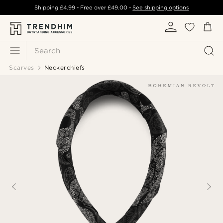
Shipping
£4.99
- Free over
£49.00
-
See shipping options
Search
Scarves
Neckerchiefs