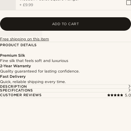
+
£9.99
ADD TO CART
Free shipping on this item
PRODUCT DETAILS
Premium Silk
Fine silk that feels soft and luxurious
2-Year Warranty
Quality guaranteed for lasting confidence.
Fast Delivery
Quick, reliable shipping every time.
DESCRIPTION
SPECIFICATIONS
CUSTOMER REVIEWS
5.0