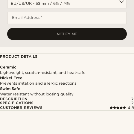
Email Address *
NOTIFY ME
PRODUCT DETAILS
Ceramic
Lightweight, scratch-resistant, and heat-safe
Nickel Free
Prevents irritation and allergic reactions
Swim Safe
Water resistant without loosing quality
DESCRIPTION
SPECIFICATIONS
CUSTOMER REVIEWS
4.8