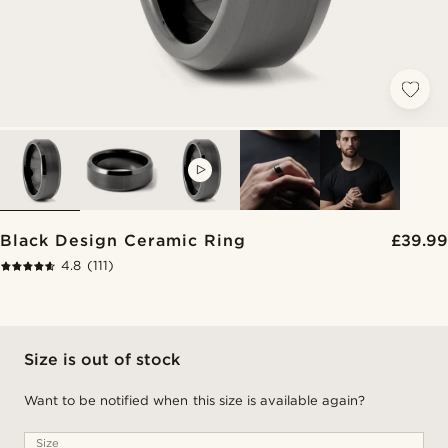
VIDEO
Black Design Ceramic Ring
£39.99
4.8
(111)
Size is out of stock
Want to be notified when this size is available again?
Size