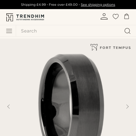
Shipping
£4.99
- Free over
£49.00
-
See shipping options
Search