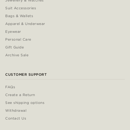
Jewellery & Watches
Suit Accessories
Bags & Wallets
Apparel & Underwear
Eyewear
Personal Care
Gift Guide
Archive Sale
CUSTOMER SUPPORT
FAQs
Create a Return
See shipping options
Withdrawal
Contact Us