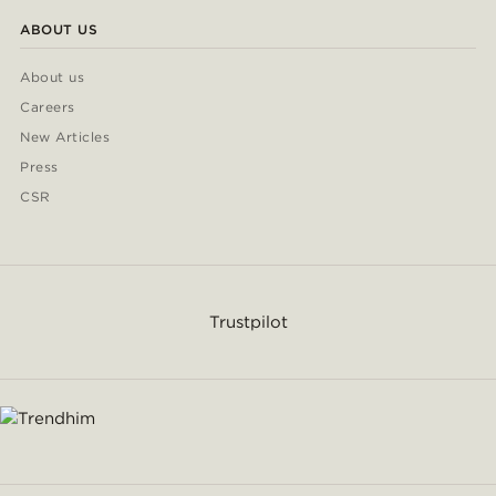
ABOUT US
About us
Careers
New Articles
Press
CSR
Trustpilot