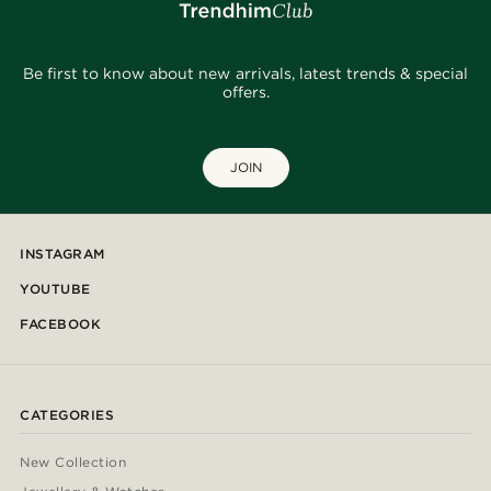
Be first to know about new arrivals, latest trends & special
offers.
JOIN
INSTAGRAM
YOUTUBE
FACEBOOK
CATEGORIES
New Collection