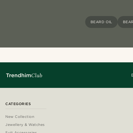
BEARD OIL
BEAR
CATEGORIES
New Collection
Jewellery & Watches
Suit Accessories