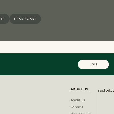
ITS
BEARD CARE
JOIN
ABOUT US
Trustpilot
About us
Careers
New Articles