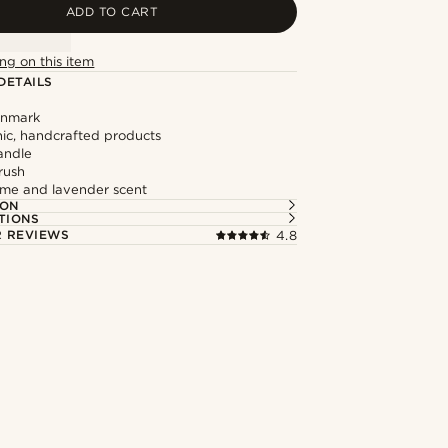
ADD TO CART
ng on this item
DETAILS
enmark
ic, handcrafted products
andle
rush
lime and lavender scent
ION
TIONS
 REVIEWS
4.8