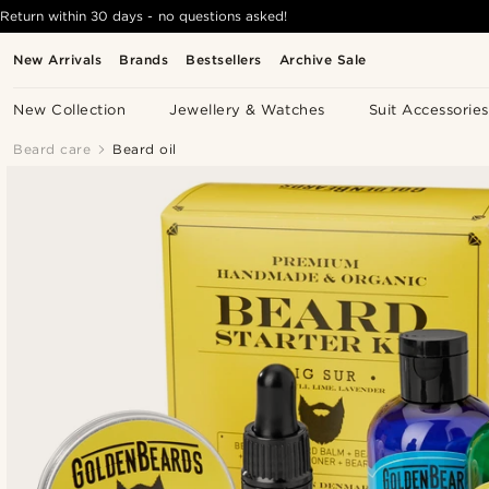
Return within 30 days - no questions asked!
New Arrivals
Brands
Bestsellers
Archive Sale
New Collection
Jewellery & Watches
Suit Accessories
Beard care
Beard oil