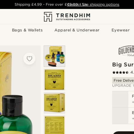
Shipping
£4.99
- Free over
£49.00
Contact Us
-
See shipping options
Bags & Wallets
Apparel & Underwear
Eyewear
Big Sur
4
Free Delive
UPGRADE 
B