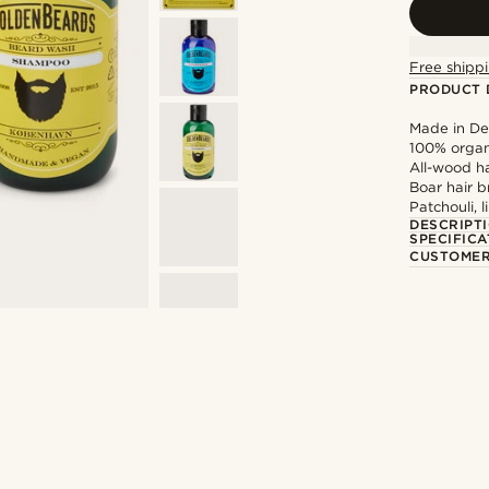
Free shippi
PRODUCT 
Made in D
100% organ
All-wood h
Boar hair b
Patchouli, 
DESCRIPT
SPECIFICA
CUSTOMER