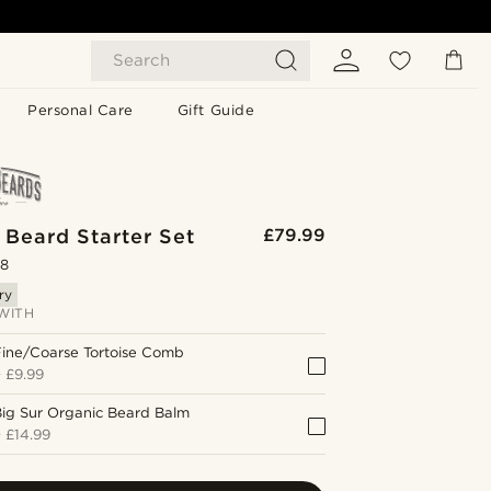
Search
Personal Care
Gift Guide
 Beard Starter Set
£79.99
.8
ry
WITH
Fine/Coarse Tortoise Comb
+
£9.99
ig Sur Organic Beard Balm
+
£14.99