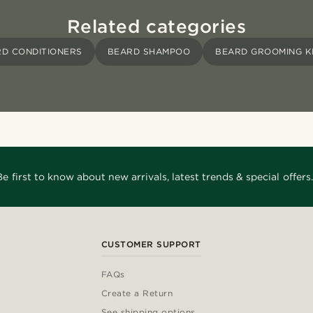
Related categories
D CONDITIONERS
BEARD SHAMPOO
BEARD GROOMING K
Be first to know about new arrivals, latest trends & special offers.
CUSTOMER SUPPORT
FAQs
Create a Return
See shipping options