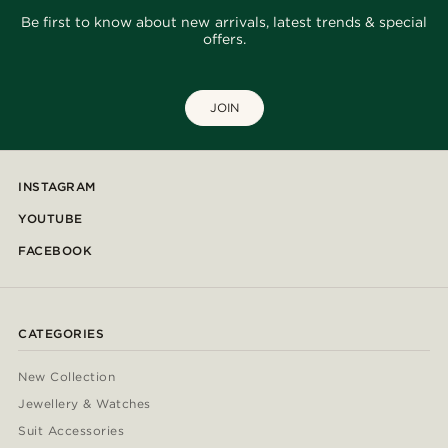
Be first to know about new arrivals, latest trends & special
offers.
JOIN
INSTAGRAM
YOUTUBE
FACEBOOK
CATEGORIES
New Collection
Jewellery & Watches
Suit Accessories