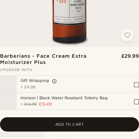
Barberians - Face Cream Extra
£29.99
Moisturizer Plus
UPGRADE WITH
Gift Wrapping
+
£4.99
Horizon | Black Water Resistant Toiletry Bag
+
£14.99
£13.49
ADD TO CART