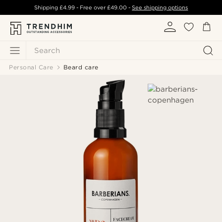
Shipping
£4.99
- Free over
£49.00
-
See shipping options
Search
Personal Care
Beard care