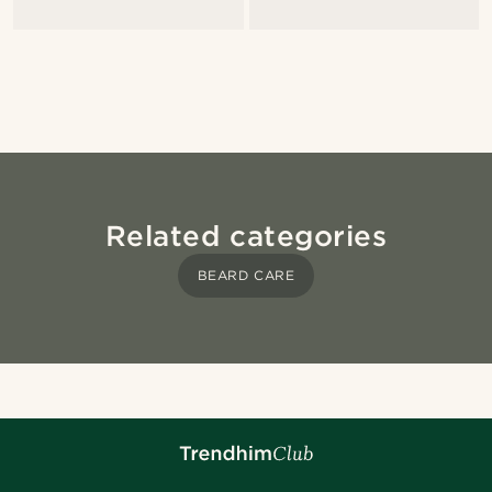
Related categories
BEARD CARE