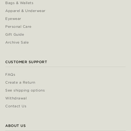
Bags & Wallets
Apparel & Underwear
Eyewear
Personal Care
Gift Guide
Archive Sale
CUSTOMER SUPPORT
FAQs
Create a Return
See shipping options
Withdrawal
Contact Us
ABOUT US