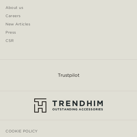
About us
Careers
New Articles
Press
CSR
Trustpilot
COOKIE POLICY