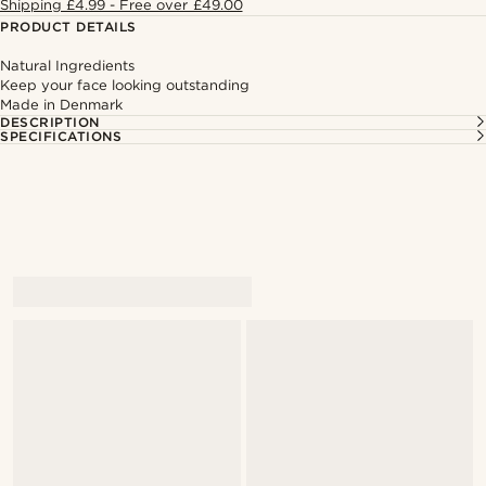
Shipping £4.99 - Free over £49.00
PRODUCT DETAILS
Natural Ingredients
Keep your face looking outstanding
Made in Denmark
DESCRIPTION
SPECIFICATIONS