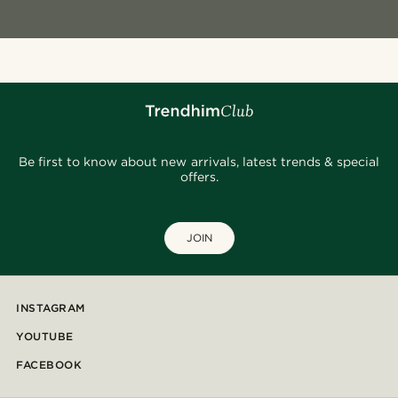
Be first to know about new arrivals, latest trends & special
offers.
JOIN
INSTAGRAM
YOUTUBE
FACEBOOK