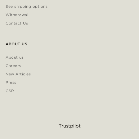
See shipping options
Withdrawal
Contact Us
ABOUT US
About us
Careers
New Articles
Press
CSR
Trustpilot