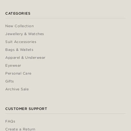
CATEGORIES
New Collection
Jewellery & Watches
Suit Accessories
Bags & Wallets
Apparel & Underwear
Eyewear
Personal Care
Gifts
Archive Sale
CUSTOMER SUPPORT
FAQs
Create a Return