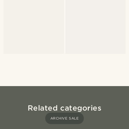
Related categories
ARCHIVE SALE