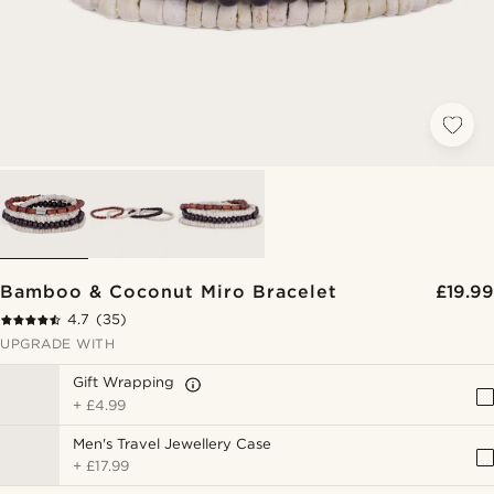
Bamboo & Coconut Miro Bracelet
£19.99
4.7
(35)
UPGRADE WITH
Gift Wrapping
+
£4.99
Men's Travel Jewellery Case
+
£17.99