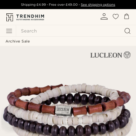
Shipping
£4.99
- Free over
£49.00
-
See shipping options
Search
Archive Sale