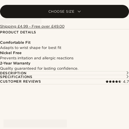
CHOOSE SIZE
Shipping £4.99 - Free over £49.00
PRODUCT DETAILS
Comfortable Fit
Adapts to wrist shape for best fit
Nickel Free
Prevents irritation and allergic reactions
2-Year Warranty
Quality guaranteed for lasting confidence.
DESCRIPTION
SPECIFICATIONS
CUSTOMER REVIEWS
4.7