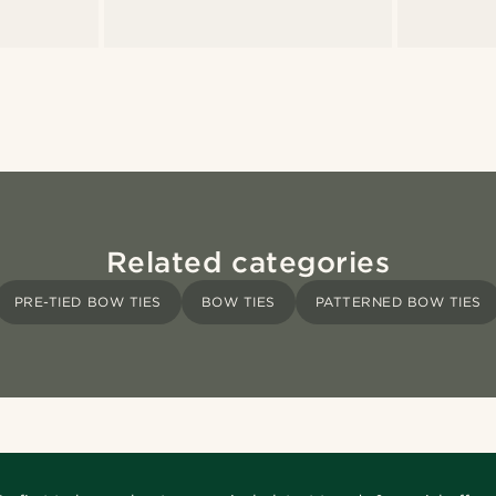
Related categories
PRE-TIED BOW TIES
BOW TIES
PATTERNED BOW TIES