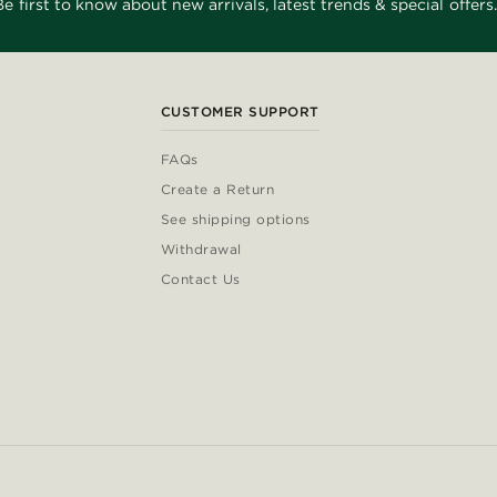
Be first to know about new arrivals, latest trends & special offers.
CUSTOMER SUPPORT
FAQs
Create a Return
See shipping options
Withdrawal
Contact Us