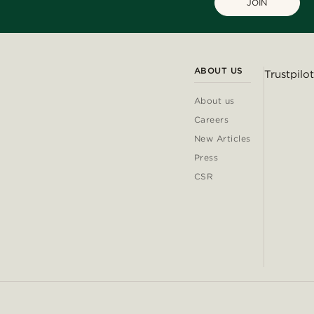
JOIN
ABOUT US
Trustpilot
About us
Careers
New Articles
Press
CSR