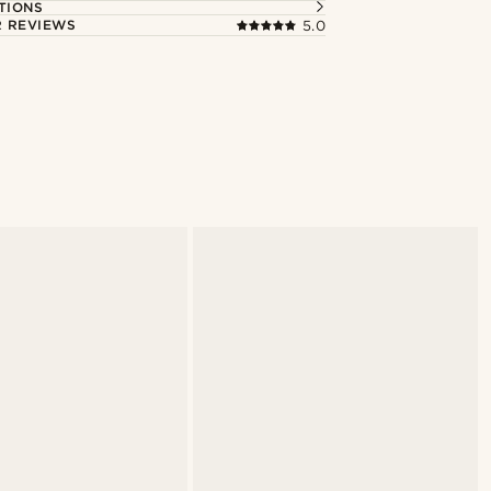
TIONS
 REVIEWS
5.0