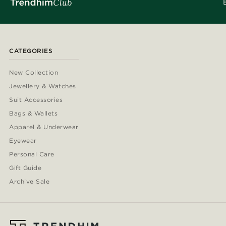
CATEGORIES
New Collection
Jewellery & Watches
Suit Accessories
Bags & Wallets
Apparel & Underwear
Eyewear
Personal Care
Gift Guide
Archive Sale