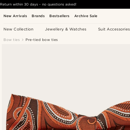
Return within 30 days - no questions asked!
New Arrivals
Brands
Bestsellers
Archive Sale
New Collection
Jewellery & Watches
Suit Accessories
Bow ties
Pre-tied bow ties