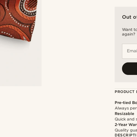
Out o
Want to
again?
Emai
PRODUCT 
Pre-tied B
Always per
Resizable
Quick and 
2-Year War
Quality gua
DESCRIPT