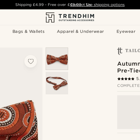
Shipping
£4.99
- Free over
£49.00
Contact Us
-
See shipping options
Bags & Wallets
Apparel & Underwear
Eyewear
Autumn
Pre-Ti
5
COMPLETE