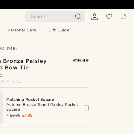
Search
Personal Care
Gift Guide
 Bronze Paisley
£19.99
ed Bow Tie
.0
 THE LOOK
Matching Pocket Square
Autumn Bronze Toned Paisley Pocket
Square
+
£9.99
£7.99