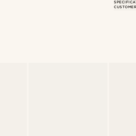
SPECIFICA
CUSTOMER