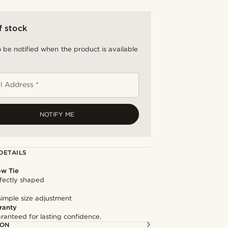
f stock
 be notified when the product is available
l Address *
NOTIFY ME
DETAILS
ow Tie
fectly shaped
simple size adjustment
ranty
ranteed for lasting confidence.
ION